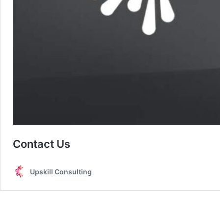
Contact Us
Upskill Consulting