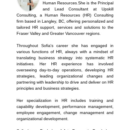
Human Resources.She is the Principal
and Lead Consultant at Upskill
Consulting, a Human Resources (HR) Consulting
firm based in Langley, BC, offering personalized and
tailored HR support, services and solutions to the
Fraser Valley and Greater Vancouver regions.
Throughout Sofia's career she has engaged in
various functions of HR, always with a mindset of
translating business strategy into systematic HR
initiatives. Her HR experience has involved
overseeing day-to-day operations, developing HR
strategies, leading organizational changes and
partnering with leadership to drive and deliver on HR
principles and business strategies.
Her specialization in HR includes training and
capability development, performance management,
employee engagement, change management and
organizational development.