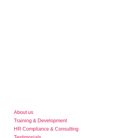
About us
Training & Development
HR Compliance & Consulting
Testimonials