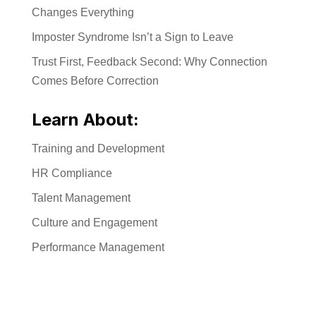
Changes Everything
Imposter Syndrome Isn’t a Sign to Leave
Trust First, Feedback Second: Why Connection
Comes Before Correction
Learn About:
Training and Development
HR Compliance
Talent Management
Culture and Engagement
Performance Management