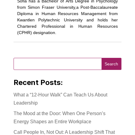
Sofia has a Bachelor of Arts Degree in Psychology
from Simon Fraser University,a Post-Baccalaureate
Diploma in Human Resources Management from
Kwantlen Polytechnic University and holds her
Chartered Professional in Human Resources
(CPHR) designation.
Recent Posts:
What a “12-Hour Walk” Can Teach Us About
Leadership
The Mood at the Door: When One Person’s
Energy Shapes an Entire Workplace
Call People In, Not Out: A Leadership Shift That