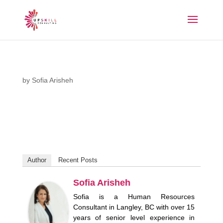
by
Sofia Arisheh
Author
Recent Posts
Sofia Arisheh
Sofia is a Human Resources
Consultant in Langley, BC with over 15
years of senior level experience in