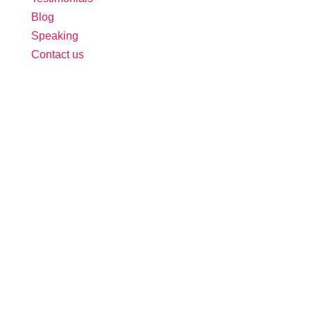
Blog
Speaking
Contact us
Follow Us:
Free Tool: HR Audit
Ensure your HR practices are compliant,
adequate, effective, and up to date.
We promise never to spam you. Review our
Privacy Policy
for details.