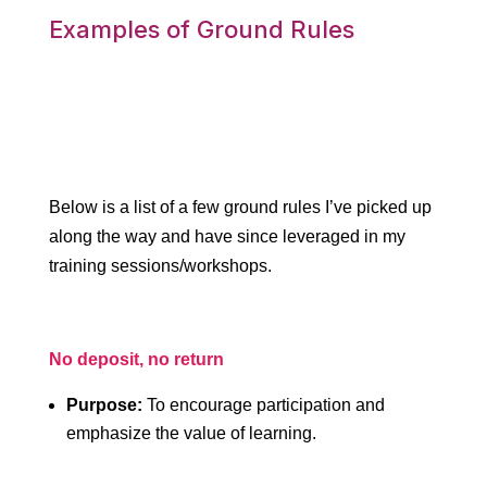
Examples of Ground Rules
Below is a list of a few ground rules I’ve picked up
along the way and have since leveraged in my
training sessions/workshops.
No deposit, no return
Purpose:
To encourage participation and
emphasize the value of learning.