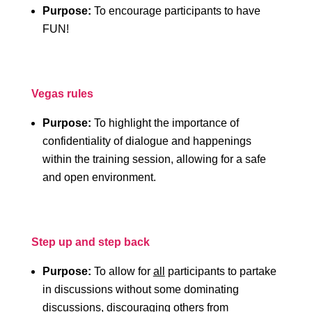
Purpose:
To encourage participants to have
FUN!
Vegas rules
Purpose:
To highlight the importance of
confidentiality of dialogue and happenings
within the training session, allowing for a safe
and open environment.
Step up and step back
Purpose:
To allow for
all
participants to partake
in discussions without some dominating
discussions, discouraging others from