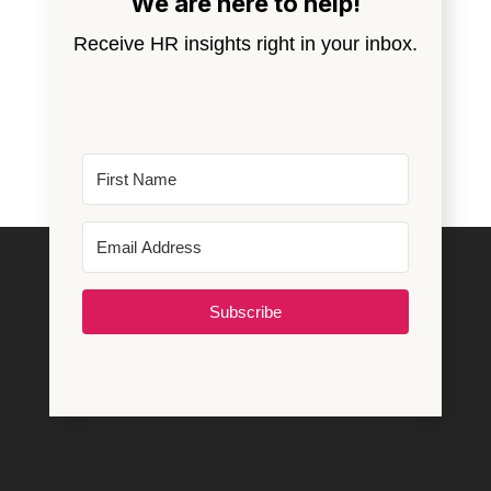
We are here to help!
Receive HR insights right in your inbox.
Subscribe