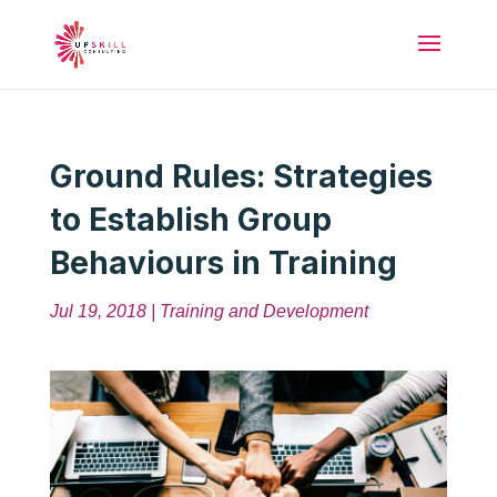
Ground Rules: Strategies
to Establish Group
Behaviours in Training
Jul 19, 2018
|
Training and Development