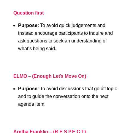
Question first
Purpose:
To avoid quick judgements and
instead encourage participants to inquire and
ask questions to seek an understanding of
what’s being said.
ELMO – (Enough Let’s Move On)
Purpose:
To avoid discussions that go off topic
and to guide the conversation onto the next
agenda item.
Aretha Franklin – (R.E.S.P.E.C.T)