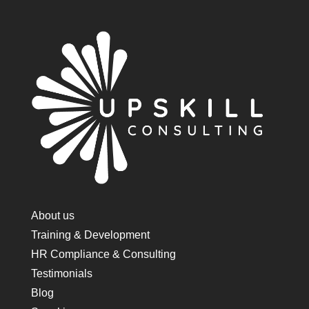
About us
Training & Development
HR Compliance & Consulting
Testimonials
Blog