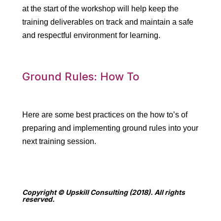
at the start of the workshop will help keep the
training deliverables on track and maintain a safe
and respectful environment for learning.
Ground Rules: How To
Here are some best practices on the how to’s of
preparing and implementing ground rules into your
next training session.
Copyright © Upskill Consulting (2018). All rights
reserved.