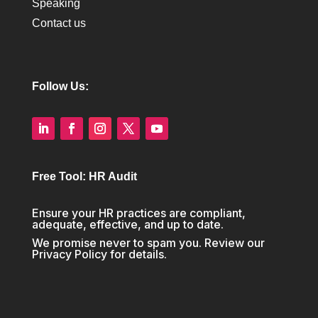
Speaking
Contact us
Follow Us:
Free Tool: HR Audit
Ensure your HR practices are compliant,
adequate, effective, and up to date.
We promise never to spam you. Review our
Privacy Policy
for details.