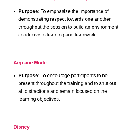
Purpose:
To emphasize the importance of
demonstrating respect towards one another
throughout the session to build an environment
conducive to learning and teamwork.
Airplane Mode
Purpose:
To encourage participants to be
present throughout the training and to shut out
all distractions and remain focused on the
learning objectives.
Disney