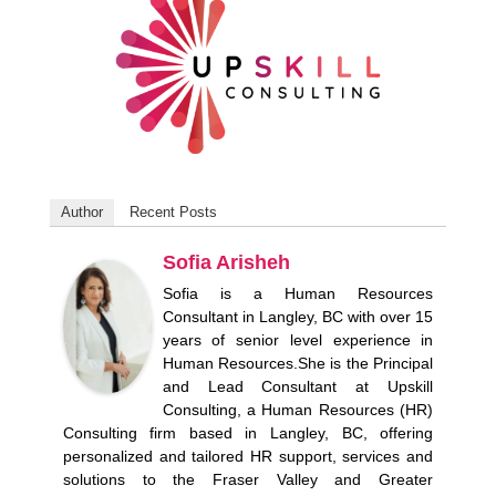
Author
Recent Posts
Sofia Arisheh
Sofia is a Human Resources
Consultant in Langley, BC with over 15
years of senior level experience in
Human Resources.She is the Principal
and Lead Consultant at Upskill
Consulting, a Human Resources (HR)
Consulting firm based in Langley, BC, offering
personalized and tailored HR support, services and
solutions to the Fraser Valley and Greater