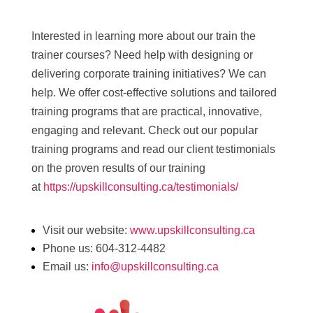
Interested in learning more about our train the
trainer courses? Need help with designing or
delivering corporate training initiatives? We can
help. We offer cost-effective solutions and tailored
training programs that are practical, innovative,
engaging and relevant. Check out our popular
training programs and read our client testimonials
on the proven results of our training
at
https://upskillconsulting.ca/testimonials/
Visit our website:
www.upskillconsulting.ca
Phone us: 604-312-4482
Email us:
info@upskillconsulting.ca