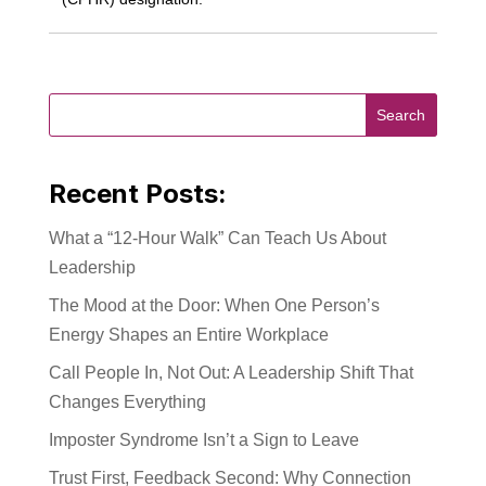
Recent Posts:
What a “12-Hour Walk” Can Teach Us About
Leadership
The Mood at the Door: When One Person’s
Energy Shapes an Entire Workplace
Call People In, Not Out: A Leadership Shift That
Changes Everything
Imposter Syndrome Isn’t a Sign to Leave
Trust First, Feedback Second: Why Connection