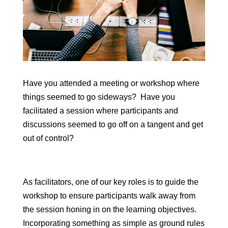
Have you attended a meeting or workshop where
things seemed to go sideways? Have you
facilitated a session where participants and
discussions seemed to go off on a tangent and get
out of control?
As facilitators, one of our key roles is to guide the
workshop to ensure participants walk away from
the session honing in on the learning objectives.
Incorporating something as simple as ground rules