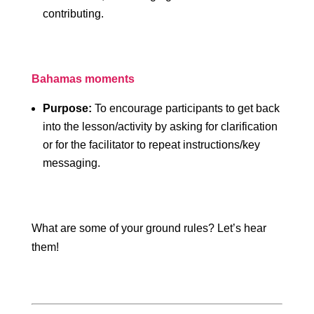
contributing.
Bahamas moments
Purpose:
To encourage participants to get back
into the lesson/activity by asking for clarification
or for the facilitator to repeat instructions/key
messaging.
What are some of your ground rules? Let’s hear
them!