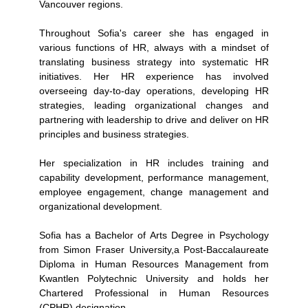
Vancouver regions.
Throughout Sofia's career she has engaged in
various functions of HR, always with a mindset of
translating business strategy into systematic HR
initiatives. Her HR experience has involved
overseeing day-to-day operations, developing HR
strategies, leading organizational changes and
partnering with leadership to drive and deliver on HR
principles and business strategies.
Her specialization in HR includes training and
capability development, performance management,
employee engagement, change management and
organizational development.
Sofia has a Bachelor of Arts Degree in Psychology
from Simon Fraser University,a Post-Baccalaureate
Diploma in Human Resources Management from
Kwantlen Polytechnic University and holds her
Chartered Professional in Human Resources
(CPHR) designation.