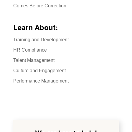
Comes Before Correction
Learn About:
Training and Development
HR Compliance
Talent Management
Culture and Engagement
Performance Management