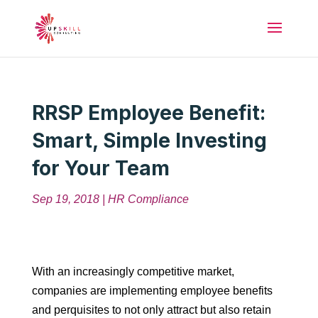
RRSP Employee Benefit:
Smart, Simple Investing
for Your Team
Sep 19, 2018
|
HR Compliance
With an increasingly competitive market,
companies are implementing employee benefits
and perquisites to not only attract but also retain