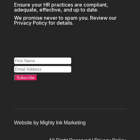
Ensure your HR practices are compliant,
adequate, effective, and up to date.
We promise never to spam you. Review our
Privacy Policy
for details.
Subscribe
Website by
Mighty Ink Marketing