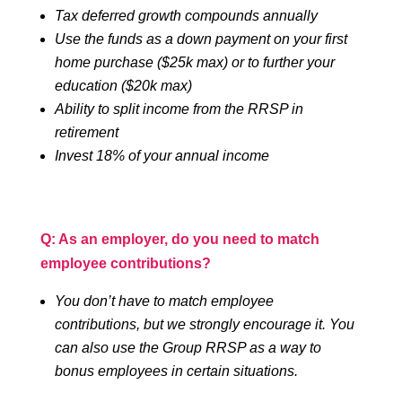
Tax deferred growth compounds annually
Use the funds as a down payment on your first
home purchase ($25k max) or to further your
education ($20k max)
Ability to split income from the RRSP in
retirement
Invest 18% of your annual income
Q: As an employer, do you need to match
employee contributions?
You don’t have to match employee
contributions, but we strongly encourage it. You
can also use the Group RRSP as a way to
bonus employees in certain situations.