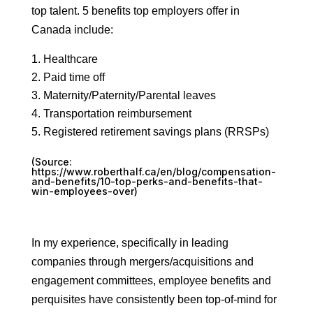
top talent. 5 benefits top employers offer in
Canada include:
Healthcare
Paid time off
Maternity/Paternity/Parental leaves
Transportation reimbursement
Registered retirement savings plans (RRSPs)
(Source:
https://www.roberthalf.ca/en/blog/compensation-
and-benefits/10-top-perks-and-benefits-that-
win-employees-over
)
In my experience, specifically in leading
companies through mergers/acquisitions and
engagement committees, employee benefits and
perquisites have consistently been top-of-mind for