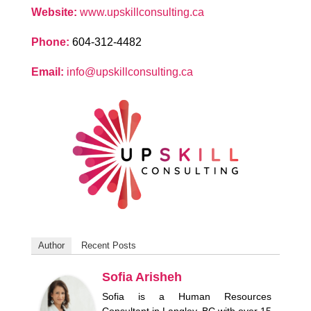
Website:
www.upskillconsulting.ca
Phone:
604-312-4482
Email:
info@upskillconsulting.ca
Author
Recent Posts
Sofia Arisheh
Sofia is a Human Resources