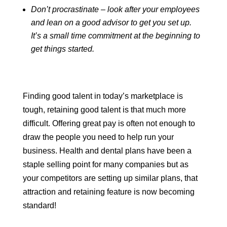
Don’t procrastinate – look after your employees
and lean on a good advisor to get you set up.
It’s a small time commitment at the beginning to
get things started.
Finding good talent in today’s marketplace is
tough, retaining good talent is that much more
difficult. Offering great pay is often not enough to
draw the people you need to help run your
business. Health and dental plans have been a
staple selling point for many companies but as
your competitors are setting up similar plans, that
attraction and retaining feature is now becoming
standard!