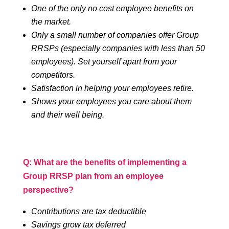
One of the only no cost employee benefits on
the market.
Only a small number of companies offer Group
RRSPs (especially companies with less than 50
employees). Set yourself apart from your
competitors.
Satisfaction in helping your employees retire.
Shows your employees you care about them
and their well being.
Q: What are the benefits of implementing a
Group RRSP plan from an employee
perspective?
Contributions are tax deductible
Savings grow tax deferred