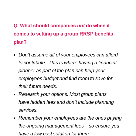
Q: What should companies
not
do when it
comes to setting up a group RRSP benefits
plan?
Don’t assume all of your employees can afford
to contribute. This is where having a financial
planner as part of the plan can help your
employees budget and find room to save for
their future needs.
Research your options. Most group plans
have hidden fees and don’t include planning
services.
Remember your employees are the ones paying
the ongoing management fees – so ensure you
have a low cost solution for them.