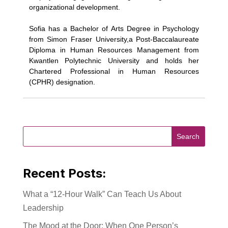
organizational development.
Sofia has a Bachelor of Arts Degree in Psychology
from Simon Fraser University,a Post-Baccalaureate
Diploma in Human Resources Management from
Kwantlen Polytechnic University and holds her
Chartered Professional in Human Resources
(CPHR) designation.
Recent Posts:
What a “12-Hour Walk” Can Teach Us About
Leadership
The Mood at the Door: When One Person’s