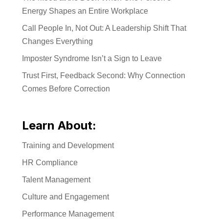
Energy Shapes an Entire Workplace
Call People In, Not Out: A Leadership Shift That
Changes Everything
Imposter Syndrome Isn’t a Sign to Leave
Trust First, Feedback Second: Why Connection
Comes Before Correction
Learn About:
Training and Development
HR Compliance
Talent Management
Culture and Engagement
Performance Management