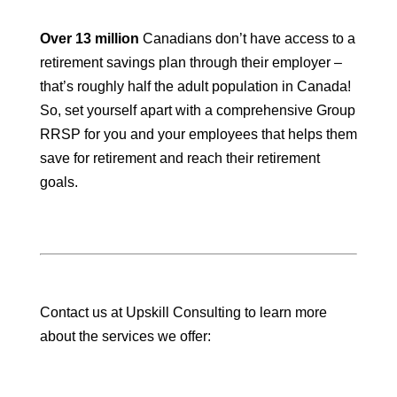
Over 13 million
Canadians don’t have access to a
retirement savings plan through their employer –
that’s roughly half the adult population in Canada!
So, set yourself apart with a comprehensive Group
RRSP for you and your employees that helps them
save for retirement and reach their retirement
goals.
Contact us at Upskill Consulting to learn more
about the services we offer: