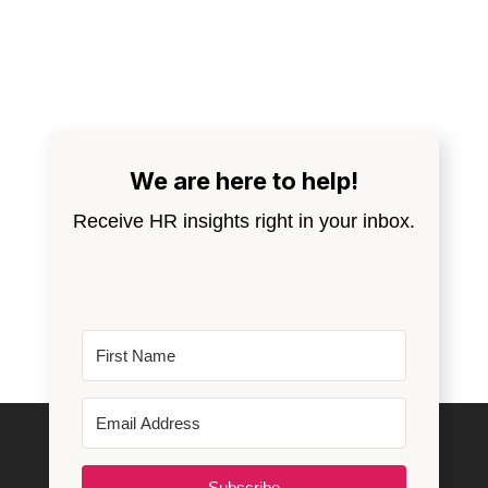
We are here to help!
Receive HR insights right in your inbox.
Subscribe