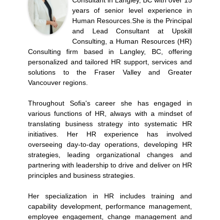
Consultant in Langley, BC with over 15
years of senior level experience in
Human Resources.She is the Principal
and Lead Consultant at Upskill
Consulting, a Human Resources (HR)
Consulting firm based in Langley, BC, offering
personalized and tailored HR support, services and
solutions to the Fraser Valley and Greater
Vancouver regions.
Throughout Sofia's career she has engaged in
various functions of HR, always with a mindset of
translating business strategy into systematic HR
initiatives. Her HR experience has involved
overseeing day-to-day operations, developing HR
strategies, leading organizational changes and
partnering with leadership to drive and deliver on HR
principles and business strategies.
Her specialization in HR includes training and
capability development, performance management,
employee engagement, change management and