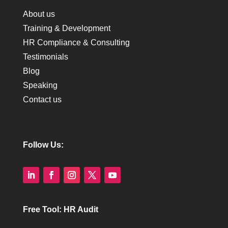
About us
Training & Development
HR Compliance & Consulting
Testimonials
Blog
Speaking
Contact us
Follow Us:
Free Tool: HR Audit