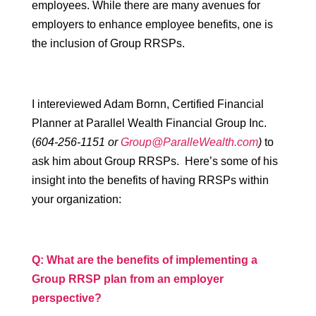
employees. While there are many avenues for
employers to enhance employee benefits, one is
the inclusion of Group RRSPs.
I intereviewed Adam Bornn, Certified Financial
Planner at Parallel Wealth Financial Group Inc.
(
604-256-1151 or
Group@ParalleWealth.com
)
to
ask him about Group RRSPs. Here’s some of his
insight into the benefits of having RRSPs within
your organization:
Q: What are the benefits of implementing a
Group RRSP plan from an employer
perspective?