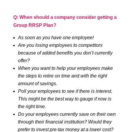
Q: When should a company consider getting a
Group RRSP Plan?
As soon as you have one employee!
Are you losing employees to competitors
because of added benefits you don’t currently
offer?
When you want to help your employees make
the steps to retire on time and with the right
amount of savings.
Poll your employees to see if there is interest.
This might be the best way to gauge if now is
the right time.
Do your employees currently save on their own
through their financial institution? Would they
prefer to invest pre-tax money at a lower cost?