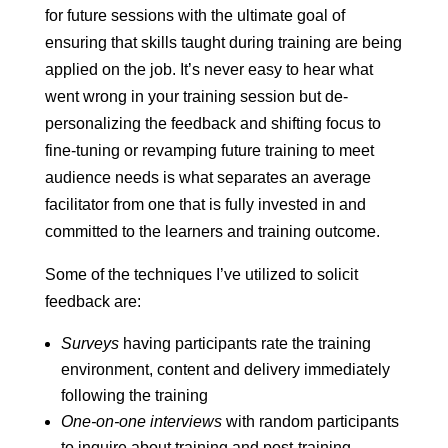
for future sessions with the ultimate goal of
ensuring that skills taught during training are being
applied on the job. It’s never easy to hear what
went wrong in your training session but de-
personalizing the feedback and shifting focus to
fine-tuning or revamping future training to meet
audience needs is what separates an average
facilitator from one that is fully invested in and
committed to the learners and training outcome.
Some of the techniques I’ve utilized to solicit
feedback are:
Surveys
having participants rate the training
environment, content and delivery immediately
following the training
One-on-one interviews
with random participants
to inquire about training and post-training