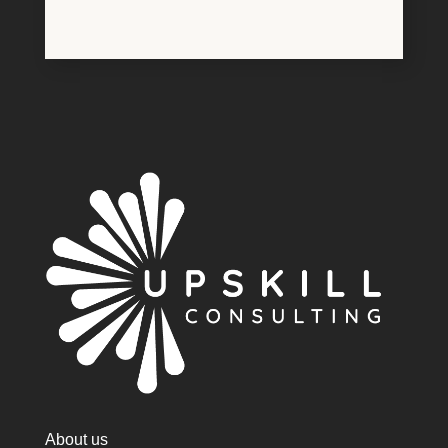
About us