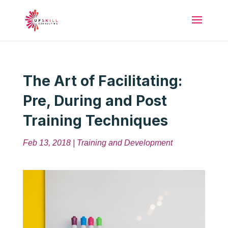
The Art of Facilitating:
Pre, During and Post
Training Techniques
Feb 13, 2018
|
Training and Development