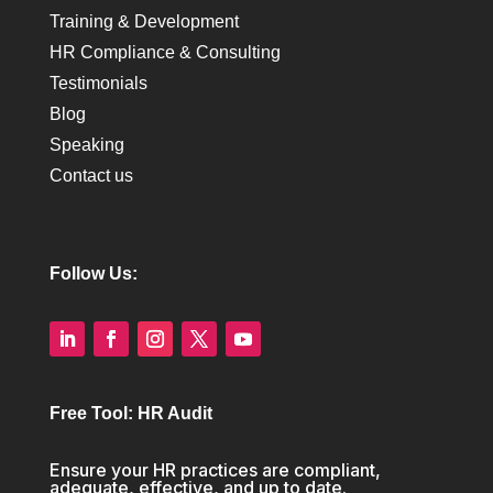
Training & Development
HR Compliance & Consulting
Testimonials
Blog
Speaking
Contact us
Follow Us:
Free Tool: HR Audit
Ensure your HR practices are compliant,
adequate, effective, and up to date.