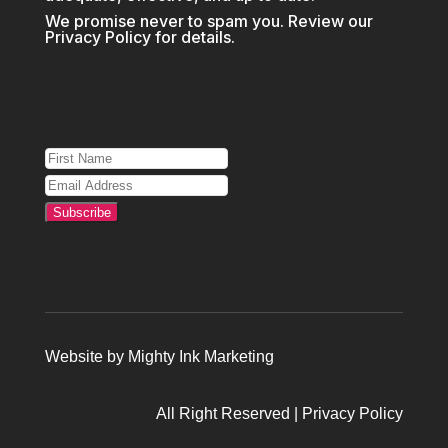
We promise never to spam you. Review our
Privacy Policy
for details.
Subscribe
Website by
Mighty Ink Marketing
All Right Reserved |
Privacy Policy