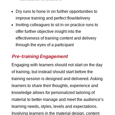
Dry runs to hone in on further opportunities to
improve training and perfect flow/delivery
Inviting colleagues to sit in on practice runs to
offer further objective insight into the
effectiveness of training content and delivery
through the eyes of a participant
Pre-training Engagement
Engaging with learners should not start on the day
of training, but instead should start before the
training session is designed and delivered. Asking
learners to share their thoughts, experience and
knowledge allows for personalized tailoring of
material to better manage and meet the audience’s
learning needs, styles, levels and expectations.
Involving learners in the material design, content