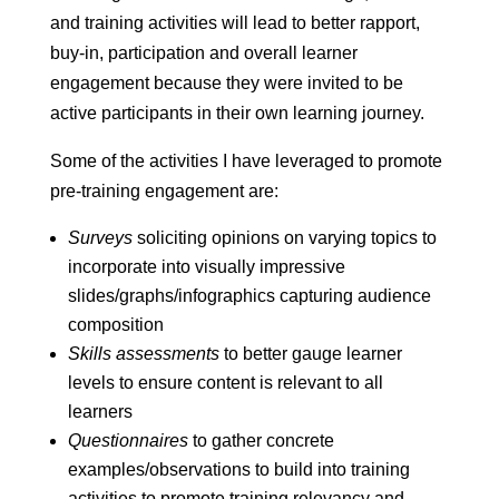
and training activities will lead to better rapport,
buy-in, participation and overall learner
engagement because they were invited to be
active participants in their own learning journey.
Some of the activities I have leveraged to promote
pre-training engagement are:
Surveys
soliciting opinions on varying topics to
incorporate into visually impressive
slides/graphs/infographics capturing audience
composition
Skills assessments
to better gauge learner
levels to ensure content is relevant to all
learners
Questionnaires
to gather concrete
examples/observations to build into training
activities to promote training relevancy and