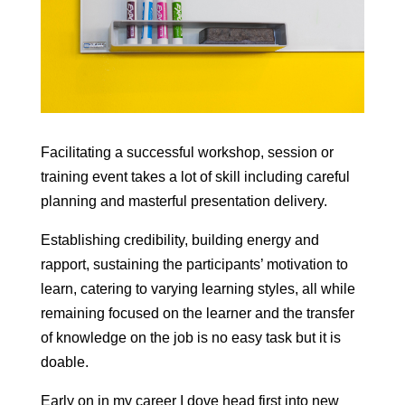
Facilitating a successful workshop, session or
training event takes a lot of skill including careful
planning and masterful presentation delivery.
Establishing credibility, building energy and
rapport, sustaining the participants’ motivation to
learn, catering to varying learning styles, all while
remaining focused on the learner and the transfer
of knowledge on the job is no easy task but it is
doable.
Early on in my career I dove head first into new