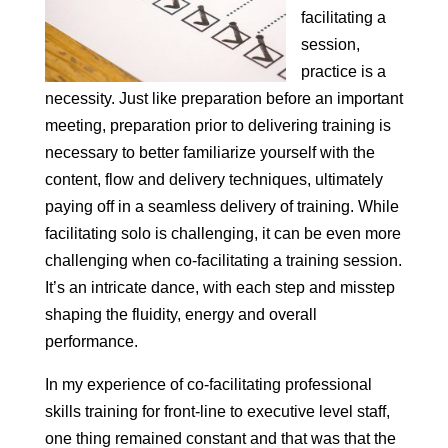
facilitating a
session,
practice is a
necessity. Just like preparation before an important
meeting, preparation prior to delivering training is
necessary to better familiarize yourself with the
content, flow and delivery techniques, ultimately
paying off in a seamless delivery of training. While
facilitating solo is challenging, it can be even more
challenging when co-facilitating a training session.
It’s an intricate dance, with each step and misstep
shaping the fluidity, energy and overall
performance.
In my experience of co-facilitating professional
skills training for front-line to executive level staff,
one thing remained constant and that was that the