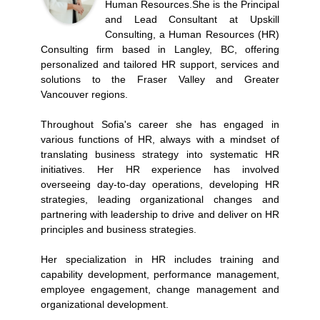
Human Resources.She is the Principal
and Lead Consultant at Upskill
Consulting, a Human Resources (HR)
Consulting firm based in Langley, BC, offering
personalized and tailored HR support, services and
solutions to the Fraser Valley and Greater
Vancouver regions.
Throughout Sofia's career she has engaged in
various functions of HR, always with a mindset of
translating business strategy into systematic HR
initiatives. Her HR experience has involved
overseeing day-to-day operations, developing HR
strategies, leading organizational changes and
partnering with leadership to drive and deliver on HR
principles and business strategies.
Her specialization in HR includes training and
capability development, performance management,
employee engagement, change management and
organizational development.