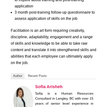
application
3 month post-training follow-up
questionnaire
to
assess application of skills on the job
Facilitation is an art form requiring creativity,
discipline, adaptability, engagement and a range
of skills and knowledge to be able to take raw
content and translate it into strengthened skills and
abilities that each employee can ultimately apply
on the job.
Author
Recent Posts
Sofia Arisheh
Sofia is a Human Resources
Consultant in Langley, BC with over 15
years of senior level experience in