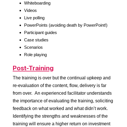
Whiteboarding
Videos
Live polling
PowerPoints (avoiding death by PowerPoint!)
Participant guides
Case studies
Scenarios
Role playing
Post-Training
The training is over but the continual upkeep and
re-evaluation of the content, flow, delivery is far
from over. An experienced facilitator understands
the importance of evaluating the training, soliciting
feedback on what worked and what didn’t work.
Identifying the strengths and weaknesses of the
training will ensure a higher return on investment