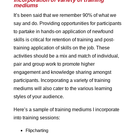
mediums
It’s been said that we remember 90% of what we
say and do. Providing opportunities for participants
to partake in hands-on application of newfound
skills is critical for retention of training and post-
training application of skills on the job. These
activities should be a mix and match of individual,
pair and group work to promote higher
engagement and knowledge sharing amongst
participants. Incorporating a variety of training
mediums will also cater to the various learning
styles of your audience.
Here’s a sample of training mediums I incorporate
into training sessions:
Flipcharting