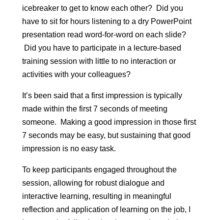
icebreaker to get to know each other? Did you
have to sit for hours listening to a dry PowerPoint
presentation read word-for-word on each slide?
Did you have to participate in a lecture-based
training session with little to no interaction or
activities with your colleagues?
It’s been said that a first impression is typically
made within the first 7 seconds of meeting
someone. Making a good impression in those first
7 seconds may be easy, but sustaining that good
impression is no easy task.
To keep participants engaged throughout the
session, allowing for robust dialogue and
interactive learning, resulting in meaningful
reflection and application of learning on the job, I