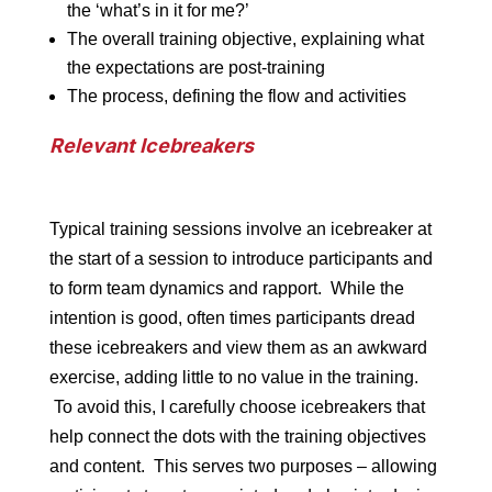
the ‘what’s in it for me?’
The overall training objective, explaining what
the expectations are post-training
The process, defining the flow and activities
Relevant Icebreakers
Typical training sessions involve an icebreaker at
the start of a session to introduce participants and
to form team dynamics and rapport. While the
intention is good, often times participants dread
these icebreakers and view them as an awkward
exercise, adding little to no value in the training.
To avoid this, I carefully choose icebreakers that
help connect the dots with the training objectives
and content. This serves two purposes – allowing