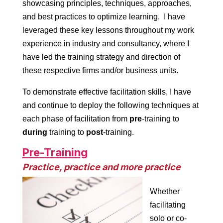
showcasing principles, techniques, approaches,
and best practices to optimize learning. I have
leveraged these key lessons throughout my work
experience in industry and consultancy, where I
have led the training strategy and direction of
these respective firms and/or business units.
To demonstrate effective facilitation skills, I have
and continue to deploy the following techniques at
each phase of facilitation from
pre
-training to
during
training to
post
-training.
Pre-Training
Practice, practice and more practice
Whether
facilitating
solo or co-