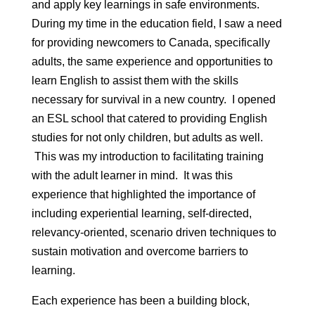
and apply key learnings in safe environments.
During my time in the education field, I saw a need
for providing newcomers to Canada, specifically
adults, the same experience and opportunities to
learn English to assist them with the skills
necessary for survival in a new country. I opened
an ESL school that catered to providing English
studies for not only children, but adults as well.
This was my introduction to facilitating training
with the adult learner in mind. It was this
experience that highlighted the importance of
including experiential learning, self-directed,
relevancy-oriented, scenario driven techniques to
sustain motivation and overcome barriers to
learning.
Each experience has been a building block,