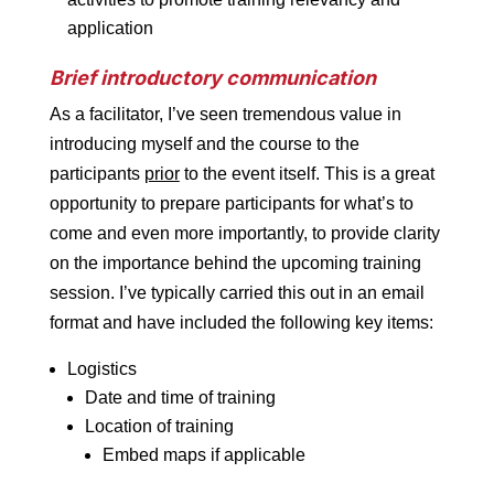
application
Brief introductory communication
As a facilitator, I’ve seen tremendous value in
introducing myself and the course to the
participants
prior
to the event itself. This is a great
opportunity to prepare participants for what’s to
come and even more importantly, to provide clarity
on the importance behind the upcoming training
session. I’ve typically carried this out in an email
format and have included the following key items:
Logistics
Date and time of training
Location of training
Embed maps if applicable