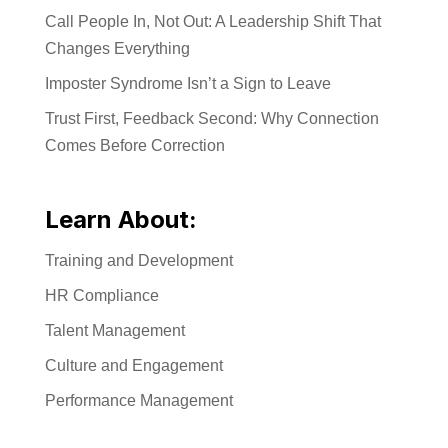
Call People In, Not Out: A Leadership Shift That
Changes Everything
Imposter Syndrome Isn’t a Sign to Leave
Trust First, Feedback Second: Why Connection
Comes Before Correction
Learn About:
Training and Development
HR Compliance
Talent Management
Culture and Engagement
Performance Management