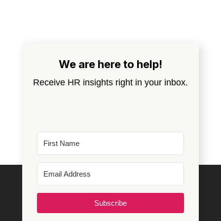
We are here to help!
Receive HR insights right in your inbox.
Subscribe