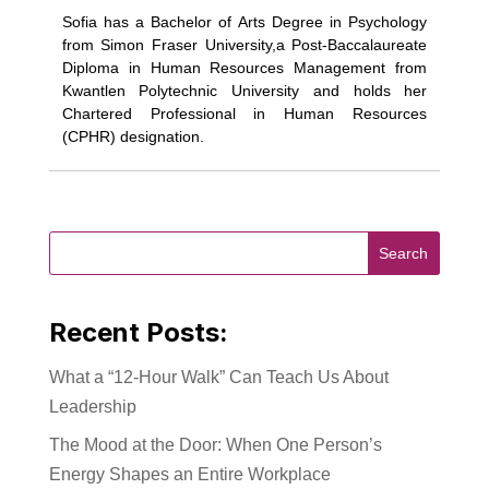
Sofia has a Bachelor of Arts Degree in Psychology
from Simon Fraser University,a Post-Baccalaureate
Diploma in Human Resources Management from
Kwantlen Polytechnic University and holds her
Chartered Professional in Human Resources
(CPHR) designation.
Recent Posts:
What a “12-Hour Walk” Can Teach Us About
Leadership
The Mood at the Door: When One Person’s
Energy Shapes an Entire Workplace