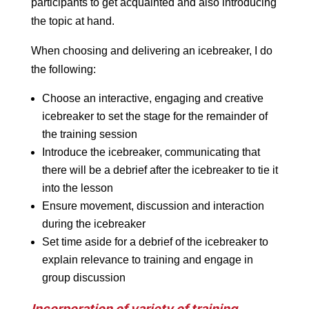
participants to get acquainted and also introducing
the topic at hand.
When choosing and delivering an icebreaker, I do
the following:
Choose an interactive, engaging and creative
icebreaker to set the stage for the remainder of
the training session
Introduce the icebreaker, communicating that
there will be a debrief after the icebreaker to tie it
into the lesson
Ensure movement, discussion and interaction
during the icebreaker
Set time aside for a debrief of the icebreaker to
explain relevance to training and engage in
group discussion
Incorporation of variety of training