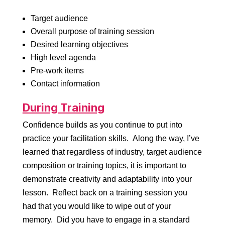
Target audience
Overall purpose of training session
Desired learning objectives
High level agenda
Pre-work items
Contact information
During Training
Confidence builds as you continue to put into
practice your facilitation skills. Along the way, I’ve
learned that regardless of industry, target audience
composition or training topics, it is important to
demonstrate creativity and adaptability into your
lesson. Reflect back on a training session you
had that you would like to wipe out of your
memory. Did you have to engage in a standard