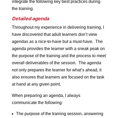
integrate the following key best practices during
the training.
Detailed agenda
Throughout my experience in delivering training, I
have discovered that adult learners don’t view
agendas as a nice-to-have but a must-have. The
agenda provides the learner with a sneak peak on
the purpose of the training and the process to meet
overall deliverables of the session. The agenda
not only prepares the learner for what’s ahead, it
also ensures that learners are focused on the task
at hand at any given point.
When preparing an agenda, I always
communicate the following:
The purpose of the training session, answering