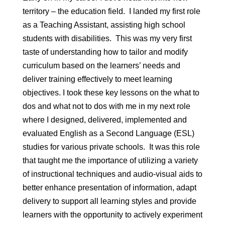
territory – the education field. I landed my first role
as a Teaching Assistant, assisting high school
students with disabilities. This was my very first
taste of understanding how to tailor and modify
curriculum based on the learners’ needs and
deliver training effectively to meet learning
objectives. I took these key lessons on the what to
dos and what not to dos with me in my next role
where I designed, delivered, implemented and
evaluated English as a Second Language (ESL)
studies for various private schools. It was this role
that taught me the importance of utilizing a variety
of instructional techniques and audio-visual aids to
better enhance presentation of information, adapt
delivery to support all learning styles and provide
learners with the opportunity to actively experiment