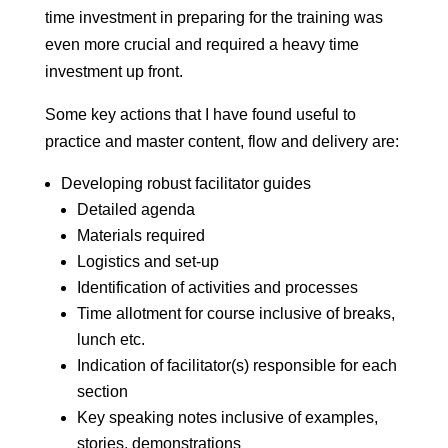
time investment in preparing for the training was
even more crucial and required a heavy time
investment up front.
Some key actions that I have found useful to
practice and master content, flow and delivery are:
Developing robust facilitator guides
Detailed agenda
Materials required
Logistics and set-up
Identification of activities and processes
Time allotment for course inclusive of breaks,
lunch etc.
Indication of facilitator(s) responsible for each
section
Key speaking notes inclusive of examples,
stories, demonstrations