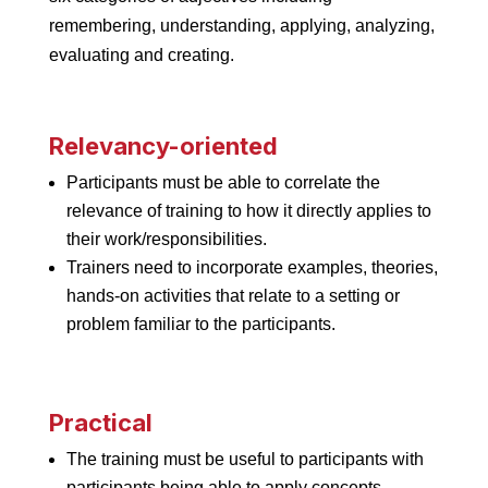
remembering, understanding, applying, analyzing,
evaluating and creating.
Relevancy-oriented
Participants must be able to correlate the
relevance of training to how it directly applies to
their work/responsibilities.
Trainers need to incorporate examples, theories,
hands-on activities that relate to a setting or
problem familiar to the participants.
Practical
The training must be useful to participants with
participants being able to apply concepts