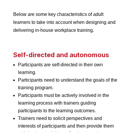
Below are some key characteristics of adult
learners to take into account when designing and
delivering in-house workplace training.
Self-directed and autonomous
Participants are self-directed in their own
learning.
Participants need to understand the goals of the
training program.
Participants must be actively involved in the
learning process with trainers guiding
participants to the learning outcomes.
Trainers need to solicit perspectives and
interests of participants and then provide them