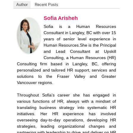
Author
Recent Posts
Sofia Arisheh
Sofia is a Human Resources
Consultant in Langley, BC with over 15
years of senior level experience in
Human Resources.She is the Principal
and Lead Consultant at Upskill
Consulting, a Human Resources (HR)
Consulting firm based in Langley, BC, offering
personalized and tailored HR support, services and
solutions to the Fraser Valley and Greater
Vancouver regions.
Throughout Sofia's career she has engaged in
various functions of HR, always with a mindset of
translating business strategy into systematic HR
initiatives. Her HR experience has involved
overseeing day-to-day operations, developing HR
strategies, leading organizational changes and
partnering with leadership to drive and deliver on HR