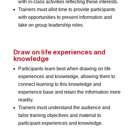
with in-class activities reflecting these interests.
Trainers must allot time to provide participants
with opportunities to present information and
take on group leadership roles.
Draw on life experiences and
knowledge
Participants learn best when drawing on life
experiences and knowledge, allowing them to
connect learning to this knowledge and
experience base and retain the information more
readily.
Trainers must understand the audience and
tailor training objectives and material to
participant experiences and knowledge.