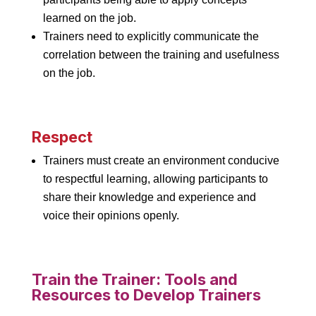
learned on the job.
Trainers need to explicitly communicate the
correlation between the training and usefulness
on the job.
Respect
Trainers must create an environment conducive
to respectful learning, allowing participants to
share their knowledge and experience and
voice their opinions openly.
Train the Trainer: Tools and
Resources to Develop Trainers