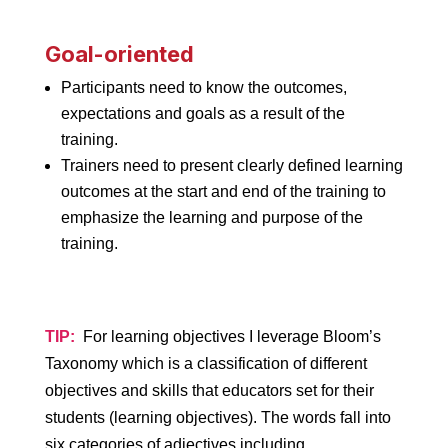
Goal-oriented
Participants need to know the outcomes,
expectations and goals as a result of the
training.
Trainers need to present clearly defined learning
outcomes at the start and end of the training to
emphasize the learning and purpose of the
training.
TIP:
For learning objectives I leverage Bloom’s
Taxonomy which is a classification of different
objectives and skills that educators set for their
students (learning objectives). The words fall into
six categories of adjectives including