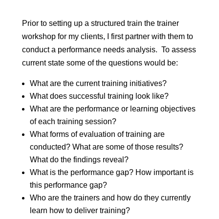
Prior to setting up a structured train the trainer
workshop for my clients, I first partner with them to
conduct a performance needs analysis. To assess
current state some of the questions would be:
What are the current training initiatives?
What does successful training look like?
What are the performance or learning objectives
of each training session?
What forms of evaluation of training are
conducted? What are some of those results?
What do the findings reveal?
What is the performance gap? How important is
this performance gap?
Who are the trainers and how do they currently
learn how to deliver training?