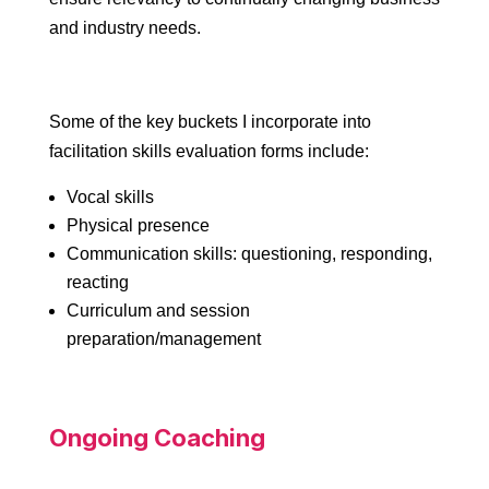
and industry needs.
Some of the key buckets I incorporate into
facilitation skills evaluation forms include:
Vocal skills
Physical presence
Communication skills: questioning, responding,
reacting
Curriculum and session
preparation/management
Ongoing Coaching