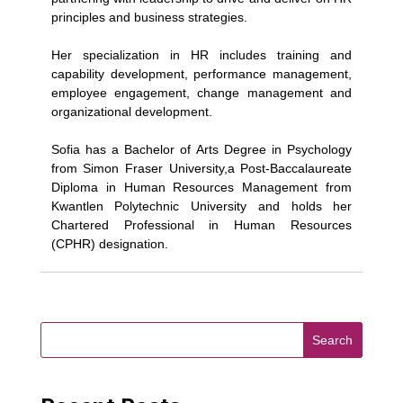
principles and business strategies.
Her specialization in HR includes training and
capability development, performance management,
employee engagement, change management and
organizational development.
Sofia has a Bachelor of Arts Degree in Psychology
from Simon Fraser University,a Post-Baccalaureate
Diploma in Human Resources Management from
Kwantlen Polytechnic University and holds her
Chartered Professional in Human Resources
(CPHR) designation.