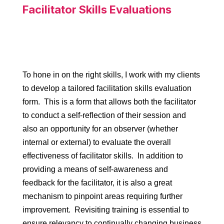
Facilitator Skills Evaluations
To hone in on the right skills, I work with my clients
to develop a tailored facilitation skills evaluation
form. This is a form that allows both the facilitator
to conduct a self-reflection of their session and
also an opportunity for an observer (whether
internal or external) to evaluate the overall
effectiveness of facilitator skills. In addition to
providing a means of self-awareness and
feedback for the facilitator, it is also a great
mechanism to pinpoint areas requiring further
improvement. Revisiting training is essential to
ensure relevancy to continually changing business