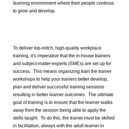
learning environment where their people continue
to grow and develop.
To deliver top-notch, high-quality workplace
training, it’s imperative that the in-house trainers
and subject-matter-experts (SMEs) are set up for
success. This means organizing train the trainer
workshops to help your trainers better develop,
plan and deliver successful training sessions
resulting in better learner outcomes. The ultimate
goal of training is to ensure that the learner walks
away from the session being able to apply the
skills taught. To do this, the trainer must be skilled
in facilitation, always with the adult learner in