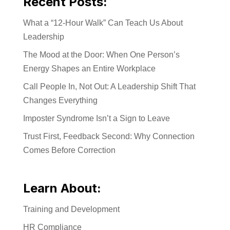
Recent Posts:
What a “12-Hour Walk” Can Teach Us About
Leadership
The Mood at the Door: When One Person’s
Energy Shapes an Entire Workplace
Call People In, Not Out: A Leadership Shift That
Changes Everything
Imposter Syndrome Isn’t a Sign to Leave
Trust First, Feedback Second: Why Connection
Comes Before Correction
Learn About:
Training and Development
HR Compliance