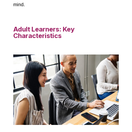
mind.
Adult Learners: Key
Characteristics