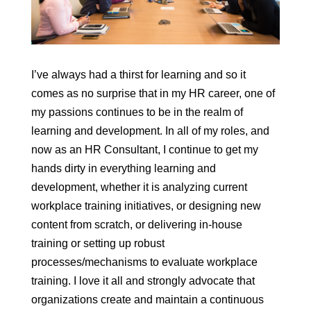
I’ve always had a thirst for learning and so it
comes as no surprise that in my HR career, one of
my passions continues to be in the realm of
learning and development. In all of my roles, and
now as an HR Consultant, I continue to get my
hands dirty in everything learning and
development, whether it is analyzing current
workplace training initiatives, or designing new
content from scratch, or delivering in-house
training or setting up robust
processes/mechanisms to evaluate workplace
training. I love it all and strongly advocate that
organizations create and maintain a continuous