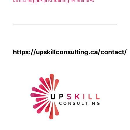
facilitating-pre-post-training-techniques/
https://upskillconsulting.ca/contact/