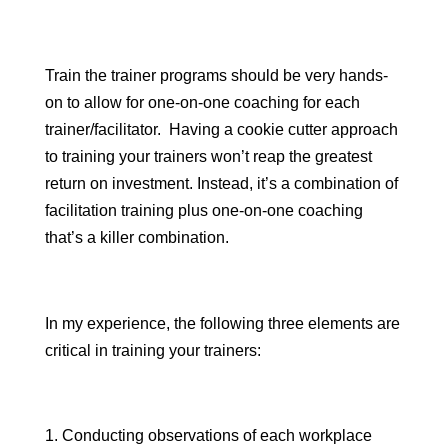
Train the trainer programs should be very hands-
on to allow for one-on-one coaching for each
trainer/facilitator. Having a cookie cutter approach
to training your trainers won’t reap the greatest
return on investment. Instead, it’s a combination of
facilitation training plus one-on-one coaching
that’s a killer combination.
In my experience, the following three elements are
critical in training your trainers:
Conducting observations of each workplace