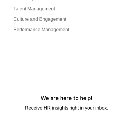
Talent Management
Culture and Engagement
Performance Management
We are here to help!
Receive HR insights right in your inbox.