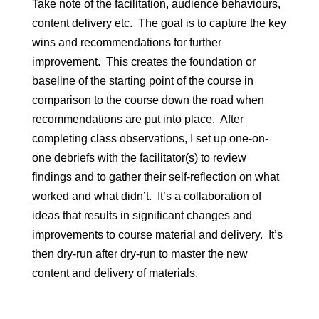
Take note of the facilitation, audience behaviours,
content delivery etc. The goal is to capture the key
wins and recommendations for further
improvement. This creates the foundation or
baseline of the starting point of the course in
comparison to the course down the road when
recommendations are put into place. After
completing class observations, I set up one-on-
one debriefs with the facilitator(s) to review
findings and to gather their self-reflection on what
worked and what didn’t. It’s a collaboration of
ideas that results in significant changes and
improvements to course material and delivery. It’s
then dry-run after dry-run to master the new
content and delivery of materials.