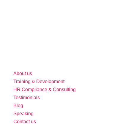
About us
Training & Development
HR Compliance & Consulting
Testimonials
Blog
Speaking
Contact us