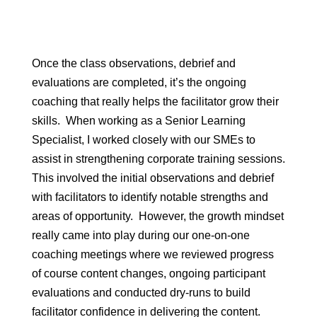
Once the class observations, debrief and
evaluations are completed, it’s the ongoing
coaching that really helps the facilitator grow their
skills. When working as a Senior Learning
Specialist, I worked closely with our SMEs to
assist in strengthening corporate training sessions.
This involved the initial observations and debrief
with facilitators to identify notable strengths and
areas of opportunity. However, the growth mindset
really came into play during our one-on-one
coaching meetings where we reviewed progress
of course content changes, ongoing participant
evaluations and conducted dry-runs to build
facilitator confidence in delivering the content.