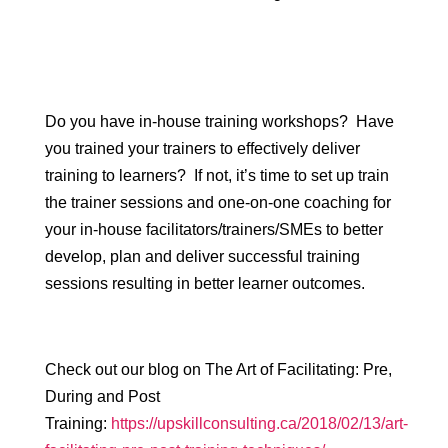
Do you have in-house training workshops? Have
you trained your trainers to effectively deliver
training to learners? If not, it’s time to set up train
the trainer sessions and one-on-one coaching for
your in-house facilitators/trainers/SMEs to better
develop, plan and deliver successful training
sessions resulting in better learner outcomes.
Check out our blog on The Art of Facilitating: Pre,
During and Post
Training:
https://upskillconsulting.ca/2018/02/13/art-