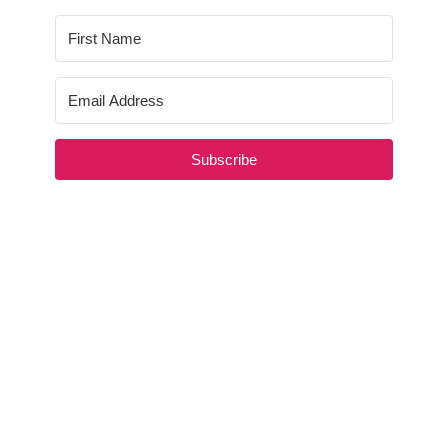
Subscribe