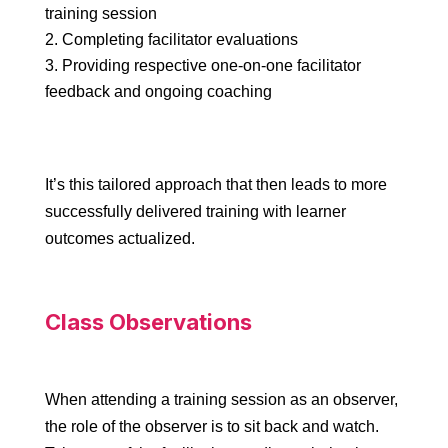
training session
Completing facilitator evaluations
Providing respective one-on-one facilitator
feedback and ongoing coaching
It’s this tailored approach that then leads to more
successfully delivered training with learner
outcomes actualized.
Class Observations
When attending a training session as an observer,
the role of the observer is to sit back and watch.