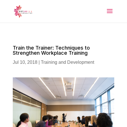
Train the Trainer: Techniques to
Strengthen Workplace Training
Jul 10, 2018
|
Training and Development