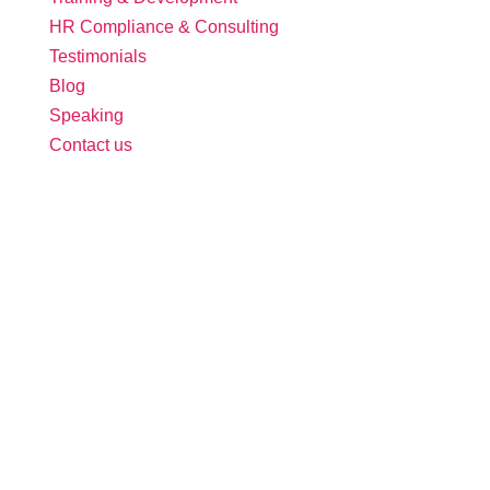
HR Compliance & Consulting
Testimonials
Blog
Speaking
Contact us
Follow Us:
Free Tool: HR Audit
Ensure your HR practices are compliant,
adequate, effective, and up to date.
We promise never to spam you. Review our