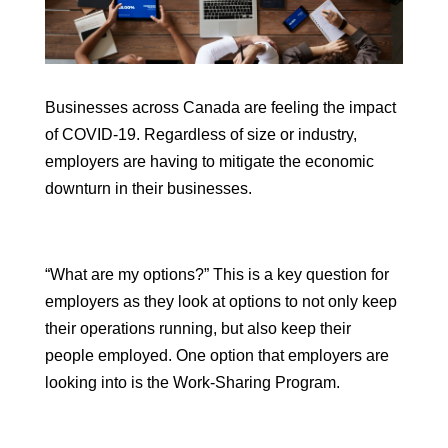
Businesses across Canada are feeling the impact
of COVID-19. Regardless of size or industry,
employers are having to mitigate the economic
downturn in their businesses.
“What are my options?” This is a key question for
employers as they look at options to not only keep
their operations running, but also keep their
people employed. One option that employers are
looking into is the Work-Sharing Program.