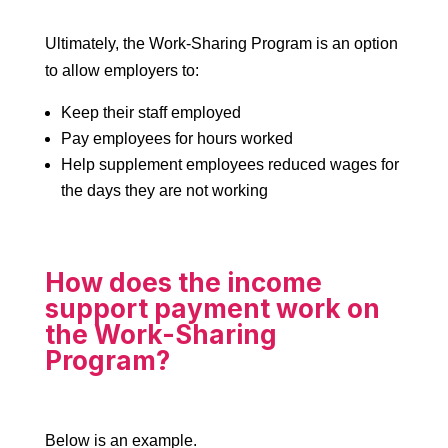
Ultimately, the Work-Sharing Program is an option
to allow employers to:
Keep their staff employed
Pay employees for hours worked
Help supplement employees reduced wages for
the days they are not working
How does the income
support payment work on
the Work-Sharing
Program?
Below is an example.