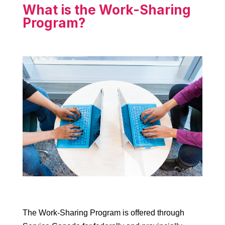
What is the Work-Sharing
Program?
The Work-Sharing Program is offered through