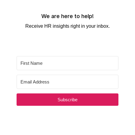
We are here to help!
Receive HR insights right in your inbox.
Subscribe