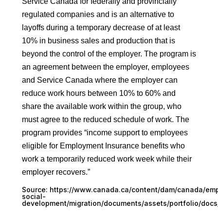
Service Canada for federally and provincially
regulated companies and is an alternative to
layoffs during a temporary decrease of at least
10% in business sales and production that is
beyond the control of the employer. The program is
an agreement between the employer, employees
and Service Canada where the employer can
reduce work hours between 10% to 60% and
share the available work within the group, who
must agree to the reduced schedule of work. The
program provides “income support to employees
eligible for Employment Insurance benefits who
work a temporarily reduced work week while their
employer recovers.”
Source:
https://www.canada.ca/content/dam/canada/em
social-
development/migration/documents/assets/portfolio/docs