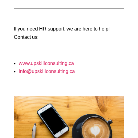
If you need HR support, we are here to help!
Contact us:
www.upskillconsulting.ca
info@upskillconsulting.ca