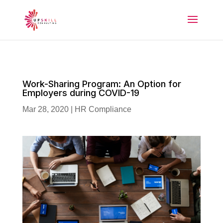
Work-Sharing Program: An Option for
Employers during COVID-19
Mar 28, 2020
|
HR Compliance