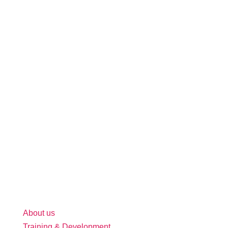
About us
Training & Development