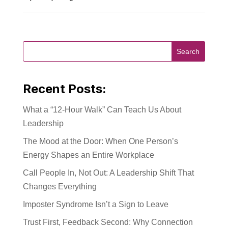
Recent Posts:
What a “12-Hour Walk” Can Teach Us About
Leadership
The Mood at the Door: When One Person’s
Energy Shapes an Entire Workplace
Call People In, Not Out: A Leadership Shift That
Changes Everything
Imposter Syndrome Isn’t a Sign to Leave
Trust First, Feedback Second: Why Connection