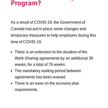
Program?
As a result of COVID-19, the Government of
Canada has put in place some changes and
temporary measures to help employers during this
time of COVID-19.
There is an extension to the duration of the
Work-Sharing agreements by an additional 38
weeks, for a total of 76 weeks.
The mandatory waiting period between
agreements has been waived.
There is an ease on the recovery plan
requirements.