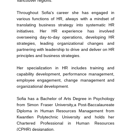
Vancouver regions.
Throughout Sofia's career she has engaged in
various functions of HR, always with a mindset of
translating business strategy into systematic HR
initiatives. Her HR experience has involved
overseeing day-to-day operations, developing HR
strategies, leading organizational changes and
partnering with leadership to drive and deliver on HR
principles and business strategies.
Her specialization in HR includes training and
capability development, performance management,
employee engagement, change management and
organizational development.
Sofia has a Bachelor of Arts Degree in Psychology
from Simon Fraser University,a Post-Baccalaureate
Diploma in Human Resources Management from
Kwantlen Polytechnic University and holds her
Chartered Professional in Human Resources
(CPHR) designation.