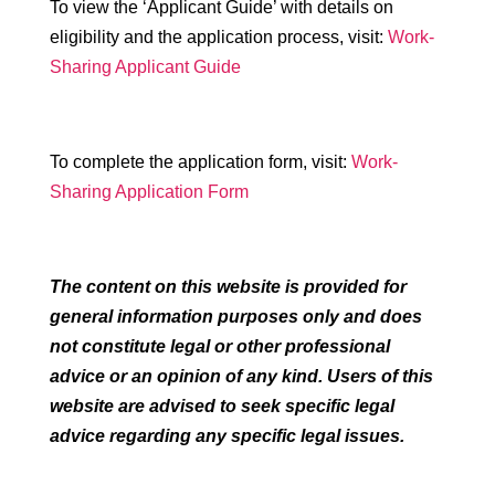
To view the ‘Applicant Guide’ with details on
eligibility and the application process, visit:
Work-
Sharing Applicant Guide
To complete the application form, visit:
Work-
Sharing Application Form
The content on this website is provided for
general information purposes only and does
not constitute legal or other professional
advice or an opinion of any kind. Users of this
website are advised to seek specific legal
advice regarding any specific legal issues.