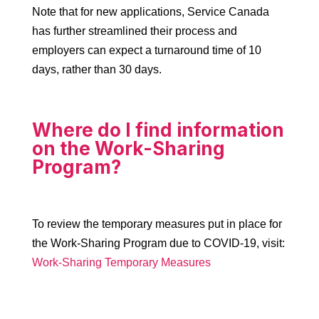
Note that for new applications, Service Canada
has further streamlined their process and
employers can expect a turnaround time of 10
days, rather than 30 days.
Where do I find information
on the Work-Sharing
Program?
To review the temporary measures put in place for
the Work-Sharing Program due to COVID-19, visit:
Work-Sharing Temporary Measures