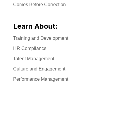
Comes Before Correction
Learn About:
Training and Development
HR Compliance
Talent Management
Culture and Engagement
Performance Management