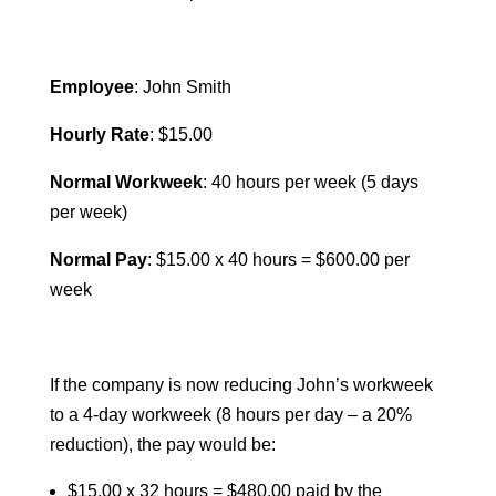
Employee
: John Smith
Hourly Rate
: $15.00
Normal Workweek
: 40 hours per week (5 days
per week)
Normal Pay
: $15.00 x 40 hours = $600.00 per
week
If the company is now reducing John’s workweek
to a 4-day workweek (8 hours per day – a 20%
reduction), the pay would be:
$15.00 x 32 hours = $480.00 paid by the