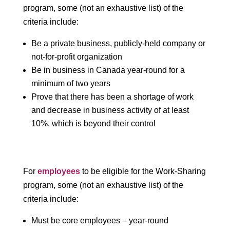
program, some (not an exhaustive list) of the
criteria include:
Be a private business, publicly-held company or
not-for-profit organization
Be in business in Canada year-round for a
minimum of two years
Prove that there has been a shortage of work
and decrease in business activity of at least
10%, which is beyond their control
For
employees
to be eligible for the Work-Sharing
program, some (not an exhaustive list) of the
criteria include:
Must be core employees – year-round