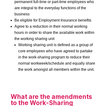
permanent full-time or part-time employees who
are integral to the everyday functions of the
business
Be eligible for Employment Insurance benefits
Agree to a reduction in their normal working
hours in order to share the available work within
the working sharing unit
Working sharing unit is defined as a group of
core employees who have agreed to partake
in the work-sharing program to reduce their
normal workweek/schedule and equally share
the work amongst all members within the unit.
What are the amendments
to the Work-Sharing