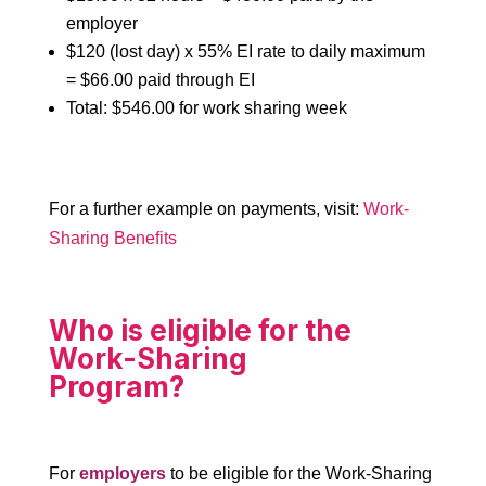
employer
$120 (lost day) x 55% EI rate to daily maximum
= $66.00 paid through EI
Total: $546.00 for work sharing week
For a further example on payments, visit:
Work-
Sharing Benefits
Who is eligible for the
Work-Sharing
Program?
For
employers
to be eligible for the Work-Sharing