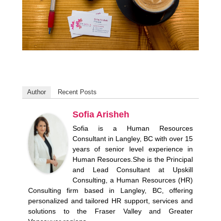
Author
Recent Posts
Sofia Arisheh
Sofia is a Human Resources
Consultant in Langley, BC with over 15
years of senior level experience in
Human Resources.She is the Principal
and Lead Consultant at Upskill
Consulting, a Human Resources (HR)
Consulting firm based in Langley, BC, offering
personalized and tailored HR support, services and
solutions to the Fraser Valley and Greater