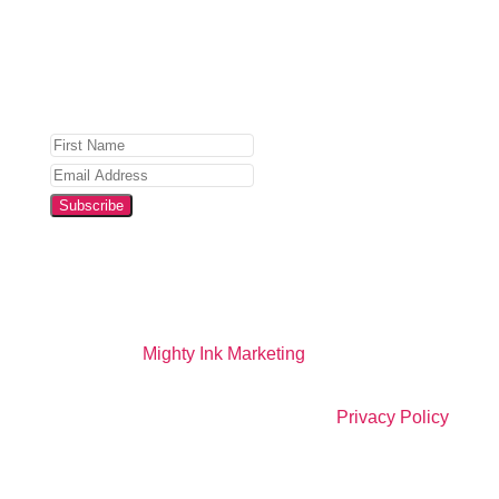
Privacy Policy
for details.
Subscribe
Website by
Mighty Ink Marketing
All Right Reserved |
Privacy Policy