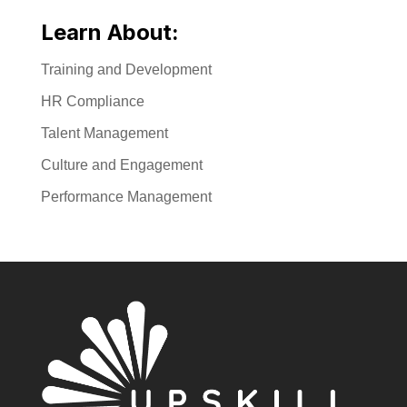
Learn About:
Training and Development
HR Compliance
Talent Management
Culture and Engagement
Performance Management