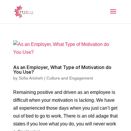
As an Employer, What Type of Motivation do
You Use?
by
Sofia Arisheh
|
Culture and Engagement
Remaining positive and driven as an employee is
difficult when your motivation is lacking. We have
all experienced those days when you just can’t get
out of bed to go to work. There is an old adage that
states if you love what you do, you will never work