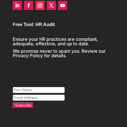
Free Tool: HR Audit
Ensure your HR practices are compliant,
adequate, effective, and up to date.
We promise never to spam you. Review our
Privacy Policy
for details.
Subscribe