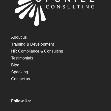
About us
Training & Development
HR Compliance & Consulting
Testimonials
Blog
Speaking
Contact us
Follow Us: