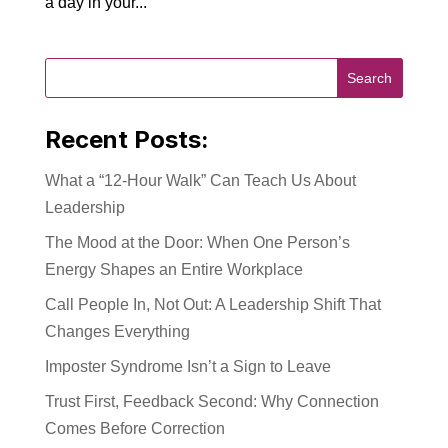
a day in your...
Recent Posts:
What a “12-Hour Walk” Can Teach Us About
Leadership
The Mood at the Door: When One Person’s
Energy Shapes an Entire Workplace
Call People In, Not Out: A Leadership Shift That
Changes Everything
Imposter Syndrome Isn’t a Sign to Leave
Trust First, Feedback Second: Why Connection
Comes Before Correction