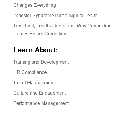
Changes Everything
Imposter Syndrome Isn’t a Sign to Leave
Trust First, Feedback Second: Why Connection
Comes Before Correction
Learn About:
Training and Development
HR Compliance
Talent Management
Culture and Engagement
Performance Management