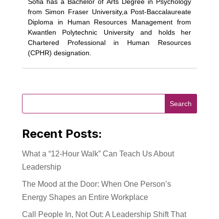
Sofia has a Bachelor of Arts Degree in Psychology
from Simon Fraser University,a Post-Baccalaureate
Diploma in Human Resources Management from
Kwantlen Polytechnic University and holds her
Chartered Professional in Human Resources
(CPHR) designation.
Recent Posts:
What a “12-Hour Walk” Can Teach Us About
Leadership
The Mood at the Door: When One Person’s
Energy Shapes an Entire Workplace
Call People In, Not Out: A Leadership Shift That