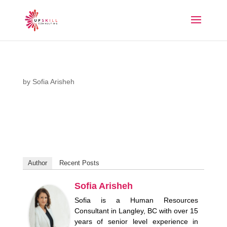
by
Sofia Arisheh
Author
Recent Posts
Sofia Arisheh
Sofia is a Human Resources
Consultant in Langley, BC with over 15
years of senior level experience in