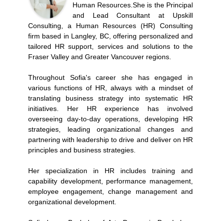
Human Resources.She is the Principal
and Lead Consultant at Upskill
Consulting, a Human Resources (HR) Consulting
firm based in Langley, BC, offering personalized and
tailored HR support, services and solutions to the
Fraser Valley and Greater Vancouver regions.
Throughout Sofia's career she has engaged in
various functions of HR, always with a mindset of
translating business strategy into systematic HR
initiatives. Her HR experience has involved
overseeing day-to-day operations, developing HR
strategies, leading organizational changes and
partnering with leadership to drive and deliver on HR
principles and business strategies.
Her specialization in HR includes training and
capability development, performance management,
employee engagement, change management and
organizational development.