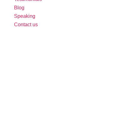
Blog
Speaking
Contact us
Follow Us:
Free Tool: HR Audit
Ensure your HR practices are compliant,
adequate, effective, and up to date.
We promise never to spam you. Review our
Privacy Policy
for details.