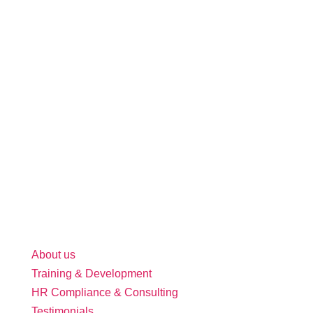
About us
Training & Development
HR Compliance & Consulting
Testimonials