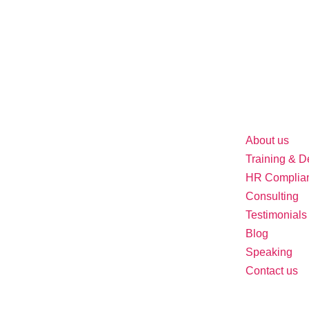
About us
Training & 
HR Complia
Consulting
Testimonials
Blog
Speaking
Contact us