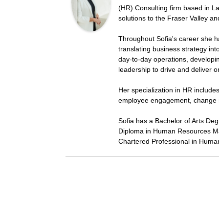
(HR) Consulting firm based in La
solutions to the Fraser Valley a
Throughout Sofia's career she h
translating business strategy in
day-to-day operations, developi
leadership to drive and deliver 
Her specialization in HR includ
employee engagement, change 
Sofia has a Bachelor of Arts De
Diploma in Human Resources Ma
Chartered Professional in Huma