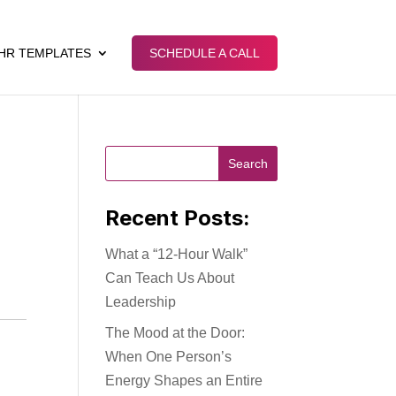
HR TEMPLATES
SCHEDULE A CALL
Recent Posts:
What a “12-Hour Walk”
Can Teach Us About
Leadership
The Mood at the Door:
When One Person’s
Energy Shapes an Entire