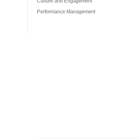
Culture and Engagement
Performance Management
Free Tool: HR Audit
Ensure your HR practices
are compliant, adequate,
effective, and up to date.
We promise never to
spam you. Review our
Privacy Policy
for
details.