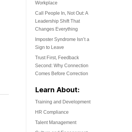
Workplace
Call People In, Not Out: A
Leadership Shift That
Changes Everything
Imposter Syndrome Isn’t a
Sign to Leave
Trust First, Feedback
Second: Why Connection
Comes Before Correction
Learn About:
Training and Development
HR Compliance
Talent Management