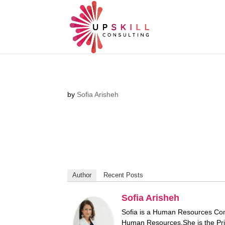
by
Sofia Arisheh
Author
Recent Posts
Sofia Arisheh
Sofia is a Human Resources Consu
Human Resources.She is the Pri