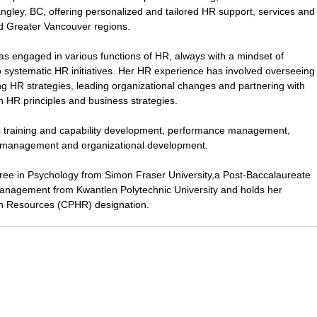
ngley, BC, offering personalized and tailored HR support, services and
nd Greater Vancouver regions.
as engaged in various functions of HR, always with a mindset of
to systematic HR initiatives. Her HR experience has involved overseeing
ng HR strategies, leading organizational changes and partnering with
on HR principles and business strategies.
es training and capability development, performance management,
management and organizational development.
gree in Psychology from Simon Fraser University,a Post-Baccalaureate
nagement from Kwantlen Polytechnic University and holds her
n Resources (CPHR) designation.