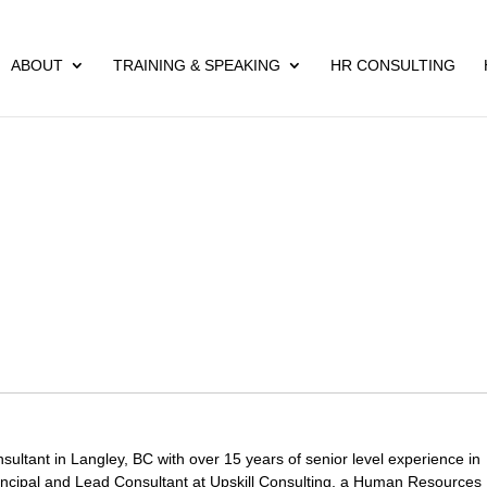
ABOUT
TRAINING & SPEAKING
HR CONSULTING
ltant in Langley, BC with over 15 years of senior level experience in
ncipal and Lead Consultant at Upskill Consulting, a Human Resources