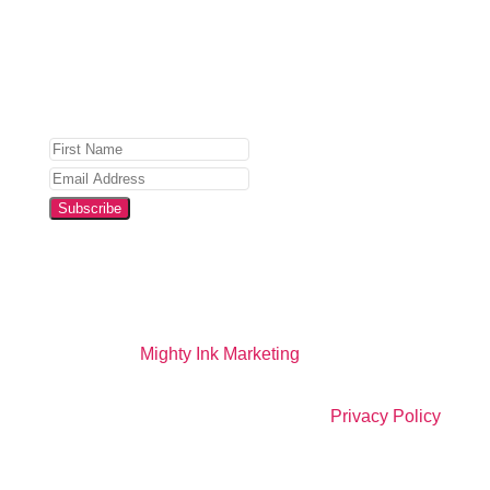
Privacy Policy
for details.
Subscribe
Website by
Mighty Ink Marketing
All Right Reserved |
Privacy Policy