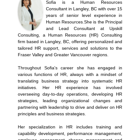
Sofia is a Human Resources
Consultant in Langley, BC with over 15
years of senior level experience in
Human Resources.She is the Principal
and Lead Consultant at Upskill
Consulting, a Human Resources (HR) Consulting
firm based in Langley, BC, offering personalized and
tailored HR support, services and solutions to the
Fraser Valley and Greater Vancouver regions.
Throughout Sofia's career she has engaged in
various functions of HR, always with a mindset of
translating business strategy into systematic HR
initiatives. Her HR experience has involved
overseeing day-to-day operations, developing HR
strategies, leading organizational changes and
partnering with leadership to drive and deliver on HR
principles and business strategies.
Her specialization in HR includes training and
capability development, performance management,