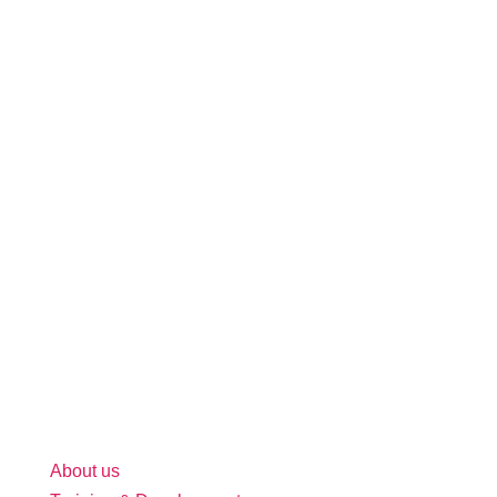
About us