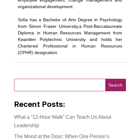
employee engagement, change management and
organizational development.
Sofia has a Bachelor of Arts Degree in Psychology
from Simon Fraser University,a Post-Baccalaureate
Diploma in Human Resources Management from
Kwantlen Polytechnic University and holds her
Chartered Professional in Human Resources
(CPHR) designation.
Recent Posts:
What a “12-Hour Walk” Can Teach Us About
Leadership
The Mood at the Door: When One Person’s