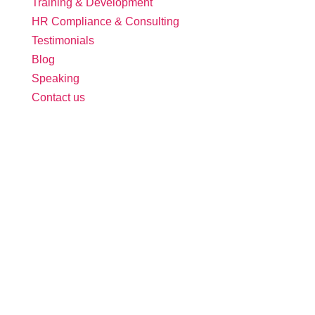
Training & Development
HR Compliance & Consulting
Testimonials
Blog
Speaking
Contact us
Follow Us:
Free Tool: HR Audit
Ensure your HR practices are compliant,
adequate, effective, and up to date.
We promise never to spam you. Review our