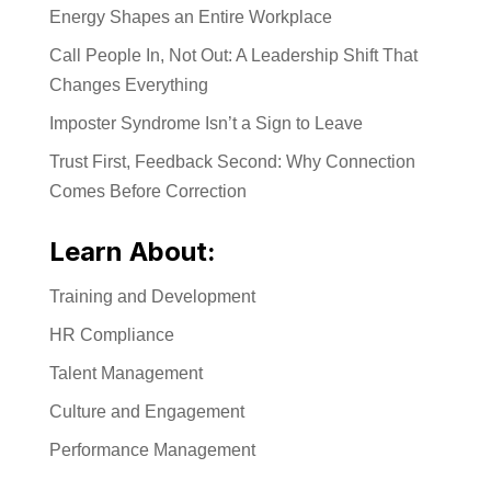
Energy Shapes an Entire Workplace
Call People In, Not Out: A Leadership Shift That
Changes Everything
Imposter Syndrome Isn’t a Sign to Leave
Trust First, Feedback Second: Why Connection
Comes Before Correction
Learn About:
Training and Development
HR Compliance
Talent Management
Culture and Engagement
Performance Management