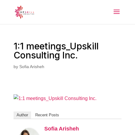
1:1 meetings_Upskill
Consulting Inc.
by
Sofia Arisheh
Author
Recent Posts
Sofia Arisheh