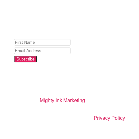
Privacy Policy
for details.
Subscribe
Website by
Mighty Ink Marketing
All Right Reserved |
Privacy Policy