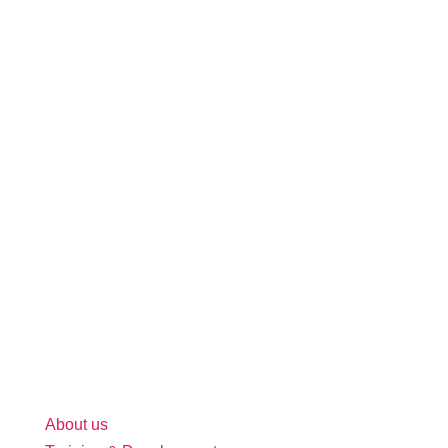
About us