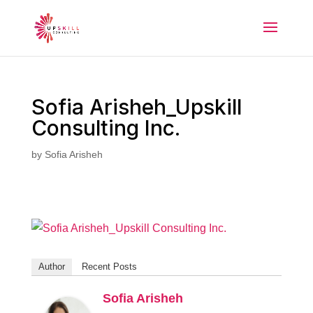
Sofia Arisheh_Upskill
Consulting Inc.
by
Sofia Arisheh
Author
Recent Posts
Sofia Arisheh