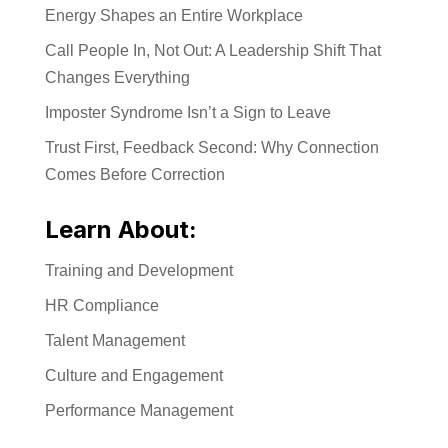
Energy Shapes an Entire Workplace
Call People In, Not Out: A Leadership Shift That
Changes Everything
Imposter Syndrome Isn’t a Sign to Leave
Trust First, Feedback Second: Why Connection
Comes Before Correction
Learn About:
Training and Development
HR Compliance
Talent Management
Culture and Engagement
Performance Management