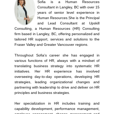
Sofia is a Human Resources
Consultant in Langley, BC with over 15
years of senior level experience in
Human Resources.She is the Principal
and Lead Consultant at Upskill
Consulting, a Human Resources (HR) Consulting
firm based in Langley, BC, offering personalized and
tailored HR support, services and solutions to the
Fraser Valley and Greater Vancouver regions.
Throughout Sofia's career she has engaged in
various functions of HR, always with a mindset of
translating business strategy into systematic HR
initiatives. Her HR experience has involved
overseeing day-to-day operations, developing HR
strategies, leading organizational changes and
partnering with leadership to drive and deliver on HR
principles and business strategies.
Her specialization in HR includes training and
capability development, performance management,