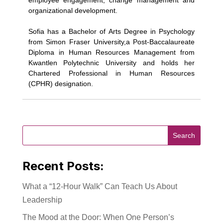
employee engagement, change management and
organizational development.
Sofia has a Bachelor of Arts Degree in Psychology
from Simon Fraser University,a Post-Baccalaureate
Diploma in Human Resources Management from
Kwantlen Polytechnic University and holds her
Chartered Professional in Human Resources
(CPHR) designation.
Recent Posts:
What a “12-Hour Walk” Can Teach Us About
Leadership
The Mood at the Door: When One Person’s