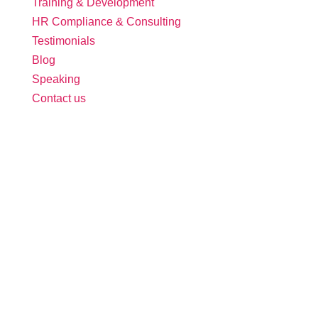
Training & Development
HR Compliance & Consulting
Testimonials
Blog
Speaking
Contact us
Follow Us:
Free Tool: HR Audit
Ensure your HR practices are compliant,
adequate, effective, and up to date.
We promise never to spam you. Review our