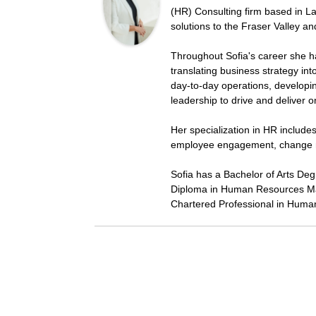
(HR) Consulting firm based in La
solutions to the Fraser Valley a
Throughout Sofia's career she h
translating business strategy in
day-to-day operations, developi
leadership to drive and deliver 
Her specialization in HR includ
employee engagement, change 
Sofia has a Bachelor of Arts De
Diploma in Human Resources Ma
Chartered Professional in Huma