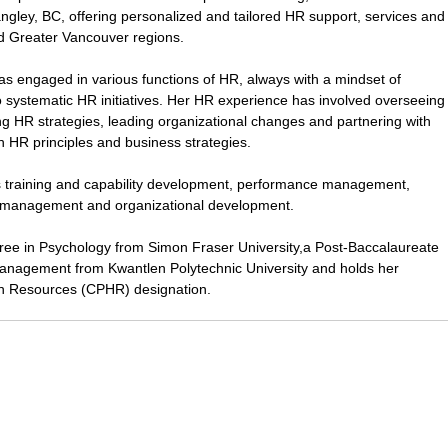
ngley, BC, offering personalized and tailored HR support, services and
nd Greater Vancouver regions.
as engaged in various functions of HR, always with a mindset of
to systematic HR initiatives. Her HR experience has involved overseeing
ng HR strategies, leading organizational changes and partnering with
on HR principles and business strategies.
es training and capability development, performance management,
management and organizational development.
gree in Psychology from Simon Fraser University,a Post-Baccalaureate
nagement from Kwantlen Polytechnic University and holds her
n Resources (CPHR) designation.