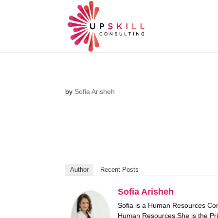
by
Sofia Arisheh
Author
Recent Posts
Sofia Arisheh
Sofia is a Human Resources Consu
Human Resources.She is the Pri