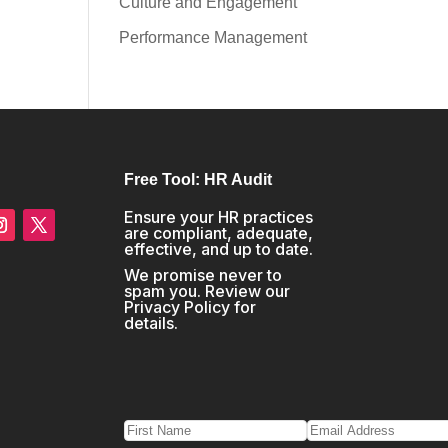
Culture and Engagement
Performance Management
Free Tool: HR Audit
Ensure your HR practices
are compliant, adequate,
effective, and up to date.
We promise never to
spam you. Review our
Privacy Policy
for
details.