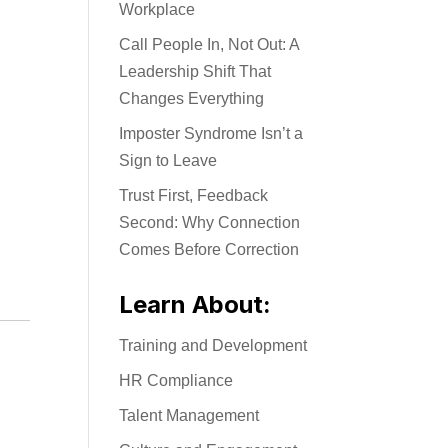
Workplace
Call People In, Not Out: A
Leadership Shift That
Changes Everything
Imposter Syndrome Isn’t a
Sign to Leave
Trust First, Feedback
Second: Why Connection
Comes Before Correction
Learn About:
Training and Development
HR Compliance
Talent Management