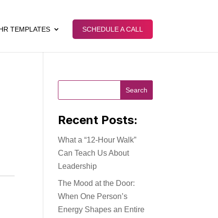
HR TEMPLATES
SCHEDULE A CALL
Recent Posts:
What a “12-Hour Walk”
Can Teach Us About
Leadership
The Mood at the Door:
When One Person’s
Energy Shapes an Entire