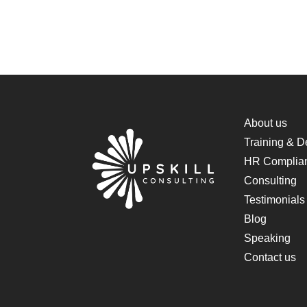
About us
Training & 
HR Complia
Consulting
Testimonials
Blog
Speaking
Contact us