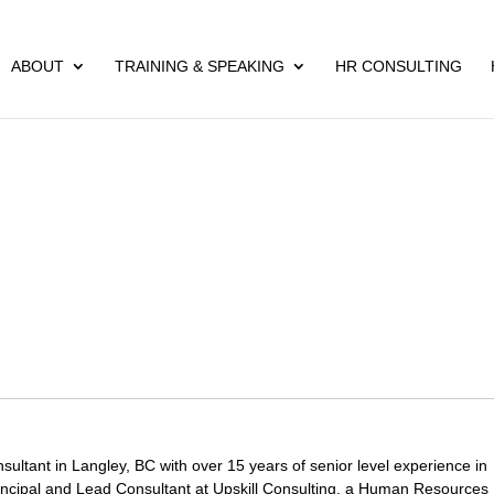
ABOUT
TRAINING & SPEAKING
HR CONSULTING
ltant in Langley, BC with over 15 years of senior level experience in
ncipal and Lead Consultant at Upskill Consulting, a Human Resources