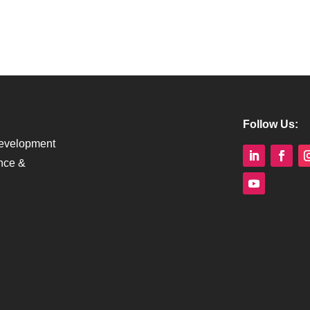
Follow Us:
Development
nce &