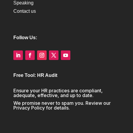
Speaking
Contact us
Follow Us:
Free Tool: HR Audit
Ensure your HR practices are compliant,
adequate, effective, and up to date.
We promise never to spam you. Review our
Privacy Policy
for details.