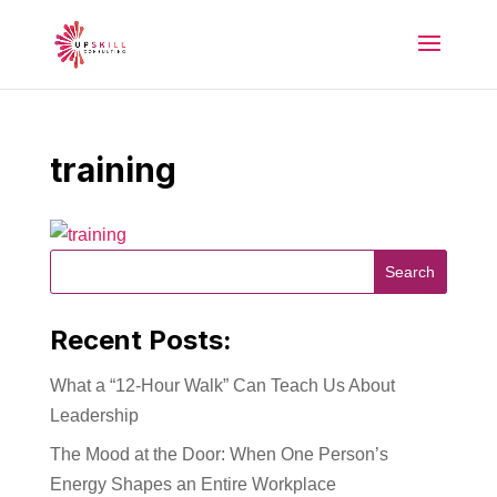
training
Recent Posts:
What a “12-Hour Walk” Can Teach Us About
Leadership
The Mood at the Door: When One Person’s
Energy Shapes an Entire Workplace