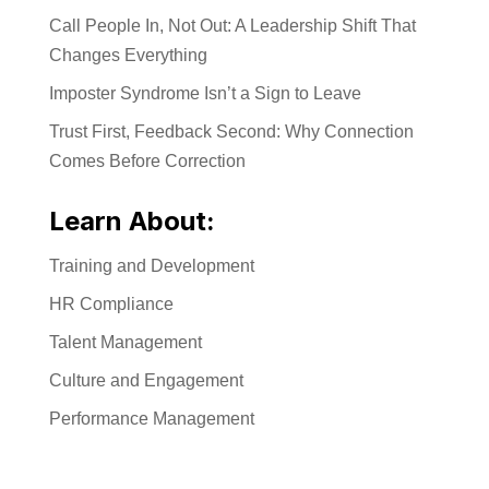
Call People In, Not Out: A Leadership Shift That
Changes Everything
Imposter Syndrome Isn’t a Sign to Leave
Trust First, Feedback Second: Why Connection
Comes Before Correction
Learn About:
Training and Development
HR Compliance
Talent Management
Culture and Engagement
Performance Management