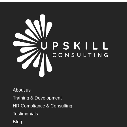
About us
Training & Development
HR Compliance & Consulting
Testimonials
Blog