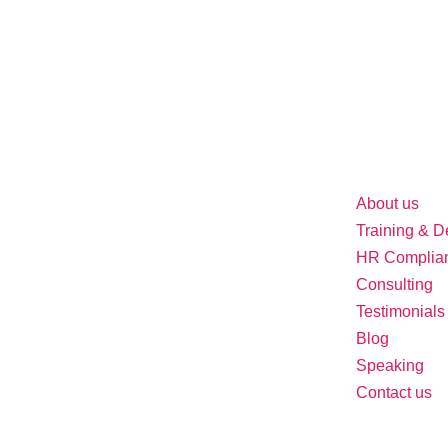
About us
Training & 
HR Complia
Consulting
Testimonials
Blog
Speaking
Contact us