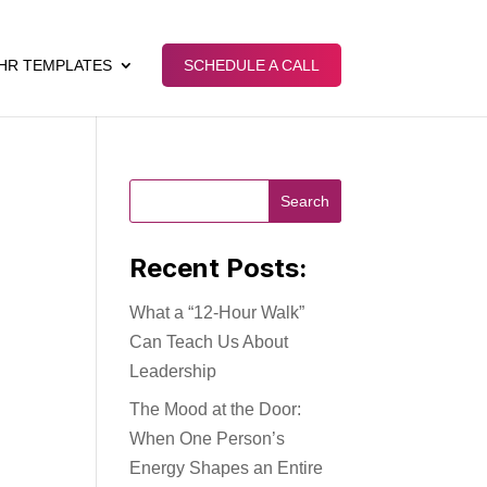
HR TEMPLATES
SCHEDULE A CALL
Recent Posts:
What a “12-Hour Walk”
Can Teach Us About
Leadership
The Mood at the Door:
When One Person’s
Energy Shapes an Entire