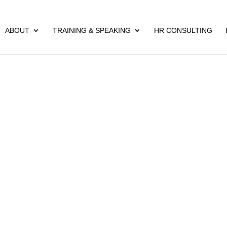
ABOUT
TRAINING & SPEAKING
HR CONSULTING