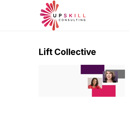
Lift Collective