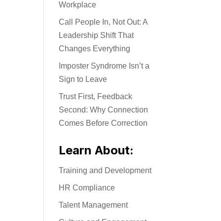
Workplace
Call People In, Not Out: A
Leadership Shift That
Changes Everything
Imposter Syndrome Isn’t a
Sign to Leave
Trust First, Feedback
Second: Why Connection
Comes Before Correction
Learn About:
Training and Development
HR Compliance
Talent Management