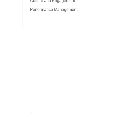
Culture and Engagement
Performance Management
Free Tool: HR Audit
Ensure your HR practices
are compliant, adequate,
effective, and up to date.
We promise never to
spam you. Review our
Privacy Policy
for
details.