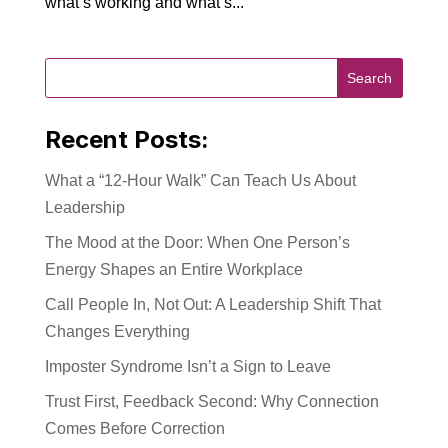
what’s working and what’s...
Recent Posts:
What a “12-Hour Walk” Can Teach Us About
Leadership
The Mood at the Door: When One Person’s
Energy Shapes an Entire Workplace
Call People In, Not Out: A Leadership Shift That
Changes Everything
Imposter Syndrome Isn’t a Sign to Leave
Trust First, Feedback Second: Why Connection
Comes Before Correction