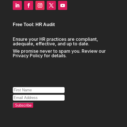
Free Tool: HR Audit
Ensure your HR practices are compliant,
adequate, effective, and up to date.
We promise never to spam you. Review our
Privacy Policy
for details.
Subscribe