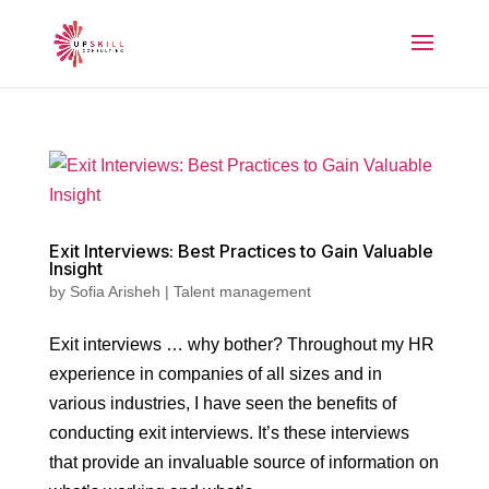
Exit Interviews: Best Practices to Gain Valuable
Insight
by
Sofia Arisheh
|
Talent management
Exit interviews … why bother? Throughout my HR
experience in companies of all sizes and in
various industries, I have seen the benefits of
conducting exit interviews. It’s these interviews
that provide an invaluable source of information on