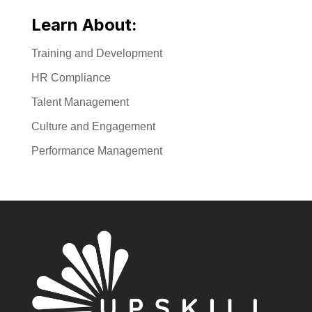
Learn About:
Training and Development
HR Compliance
Talent Management
Culture and Engagement
Performance Management