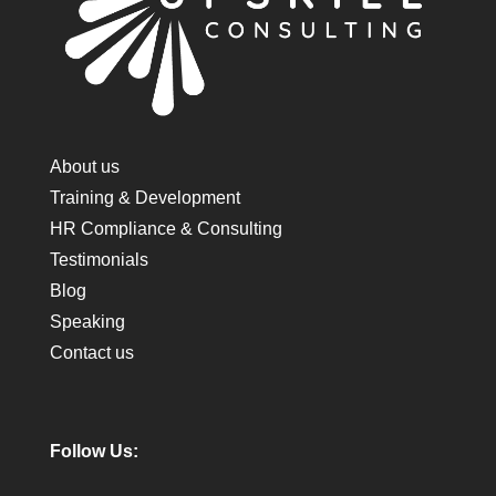
About us
Training & Development
HR Compliance & Consulting
Testimonials
Blog
Speaking
Contact us
Follow Us: