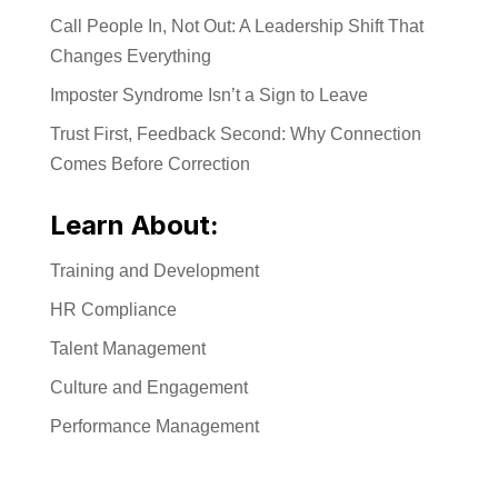
Call People In, Not Out: A Leadership Shift That
Changes Everything
Imposter Syndrome Isn’t a Sign to Leave
Trust First, Feedback Second: Why Connection
Comes Before Correction
Learn About:
Training and Development
HR Compliance
Talent Management
Culture and Engagement
Performance Management