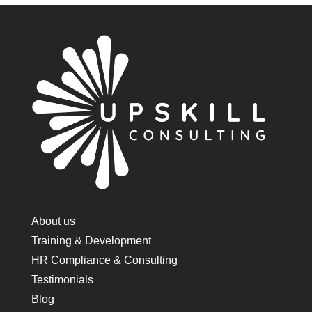
About us
Training & Development
HR Compliance & Consulting
Testimonials
Blog