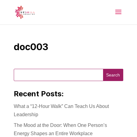
doc003
Recent Posts:
What a “12-Hour Walk” Can Teach Us About
Leadership
The Mood at the Door: When One Person’s
Energy Shapes an Entire Workplace