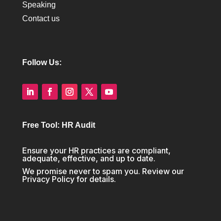
Speaking
Contact us
Follow Us:
Free Tool: HR Audit
Ensure your HR practices are compliant,
adequate, effective, and up to date.
We promise never to spam you. Review our
Privacy Policy
for details.