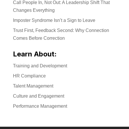
Call People In, Not Out: A Leadership Shift That
Changes Everything
Imposter Syndrome Isn’t a Sign to Leave
Trust First, Feedback Second: Why Connection
Comes Before Correction
Learn About:
Training and Development
HR Compliance
Talent Management
Culture and Engagement
Performance Management