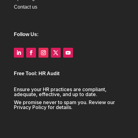
Contact us
Follow Us:
Free Tool: HR Audit
Ensure your HR practices are compliant,
adequate, effective, and up to date.
We promise never to spam you. Review our
Privacy Policy
for details.