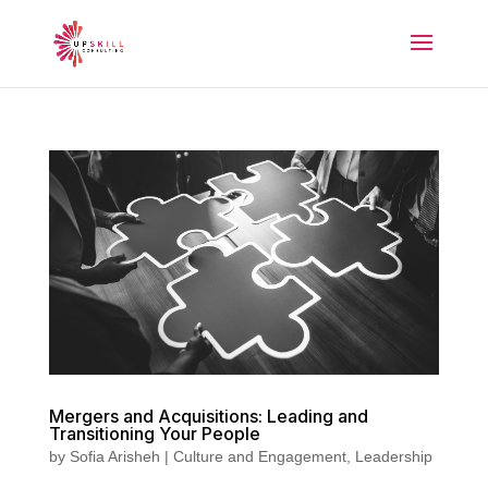
Mergers and Acquisitions: Leading and
Transitioning Your People
by
Sofia Arisheh
|
Culture and Engagement
,
Leadership