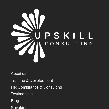
About us
Training & Development
HR Compliance & Consulting
Testimonials
Blog
Speaking