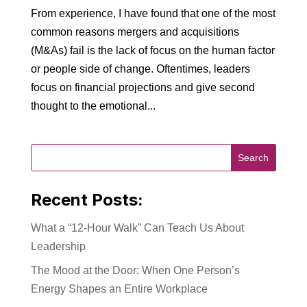
From experience, I have found that one of the most
common reasons mergers and acquisitions
(M&As) fail is the lack of focus on the human factor
or people side of change. Oftentimes, leaders
focus on financial projections and give second
thought to the emotional...
Recent Posts:
What a “12-Hour Walk” Can Teach Us About
Leadership
The Mood at the Door: When One Person’s
Energy Shapes an Entire Workplace