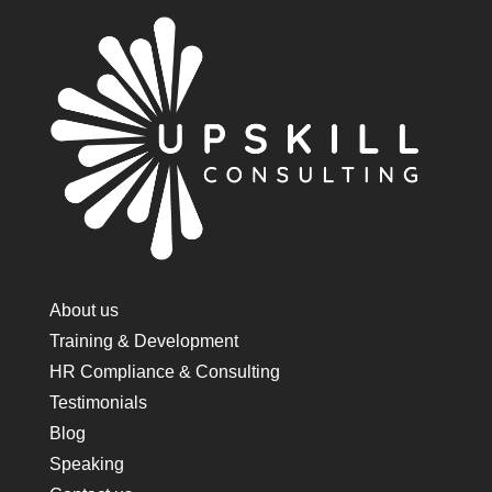
About us
Training & Development
HR Compliance & Consulting
Testimonials
Blog
Speaking