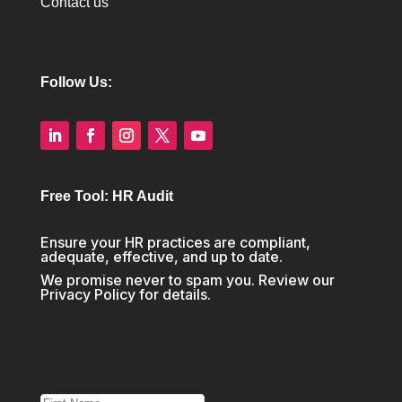
Contact us
Follow Us:
Free Tool: HR Audit
Ensure your HR practices are compliant,
adequate, effective, and up to date.
We promise never to spam you. Review our
Privacy Policy
for details.