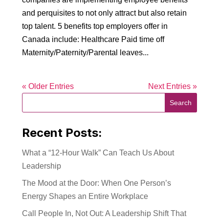
and perquisites to not only attract but also retain
top talent. 5 benefits top employers offer in
Canada include: Healthcare Paid time off
Maternity/Paternity/Parental leaves...
« Older Entries
Next Entries »
Recent Posts:
What a “12-Hour Walk” Can Teach Us About
Leadership
The Mood at the Door: When One Person’s
Energy Shapes an Entire Workplace
Call People In, Not Out: A Leadership Shift That