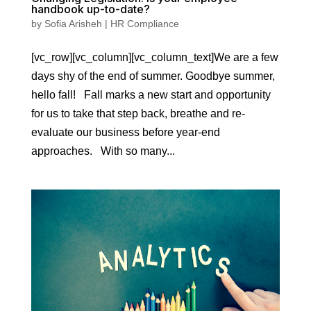
handbook up-to-date?
by
Sofia Arisheh
|
HR Compliance
[vc_row][vc_column][vc_column_text]We are a few
days shy of the end of summer. Goodbye summer,
hello fall! Fall marks a new start and opportunity
for us to take that step back, breathe and re-
evaluate our business before year-end
approaches. With so many...