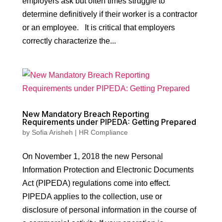
employers ask but often times struggle to
determine definitively if their worker is a contractor
or an employee. It is critical that employers
correctly characterize the...
New Mandatory Breach Reporting
Requirements under PIPEDA: Getting Prepared
by
Sofia Arisheh
|
HR Compliance
On November 1, 2018 the new Personal
Information Protection and Electronic Documents
Act (PIPEDA) regulations come into effect.
PIPEDA applies to the collection, use or
disclosure of personal information in the course of