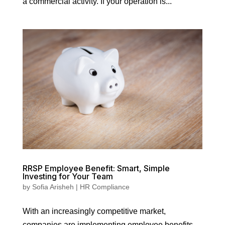
a commercial activity. If your operation is...
RRSP Employee Benefit: Smart, Simple
Investing for Your Team
by
Sofia Arisheh
|
HR Compliance
With an increasingly competitive market,
companies are implementing employee benefits