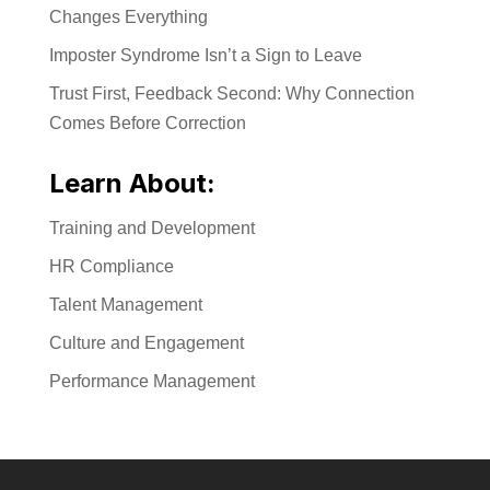
Changes Everything
Imposter Syndrome Isn’t a Sign to Leave
Trust First, Feedback Second: Why Connection
Comes Before Correction
Learn About:
Training and Development
HR Compliance
Talent Management
Culture and Engagement
Performance Management