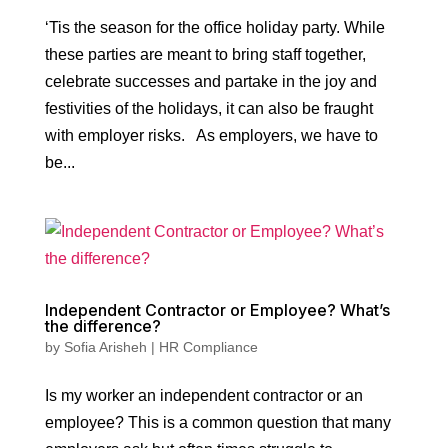
‘Tis the season for the office holiday party. While
these parties are meant to bring staff together,
celebrate successes and partake in the joy and
festivities of the holidays, it can also be fraught
with employer risks. As employers, we have to
be...
Independent Contractor or Employee? What’s
the difference?
by
Sofia Arisheh
|
HR Compliance
Is my worker an independent contractor or an
employee? This is a common question that many