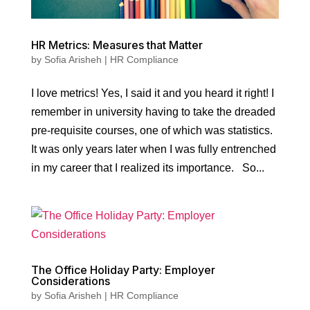
HR Metrics: Measures that Matter
by
Sofia Arisheh
|
HR Compliance
I love metrics! Yes, I said it and you heard it right! I
remember in university having to take the dreaded
pre-requisite courses, one of which was statistics.
It was only years later when I was fully entrenched
in my career that I realized its importance. So...
The Office Holiday Party: Employer
Considerations
by
Sofia Arisheh
|
HR Compliance