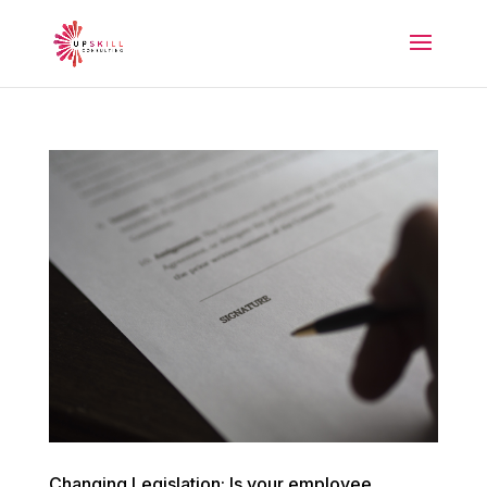
Changing Legislation: Is your employee