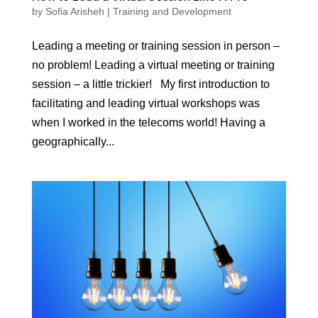
by
Sofia Arisheh
|
Training and Development
Leading a meeting or training session in person –
no problem! Leading a virtual meeting or training
session – a little trickier! My first introduction to
facilitating and leading virtual workshops was
when I worked in the telecoms world! Having a
geographically...