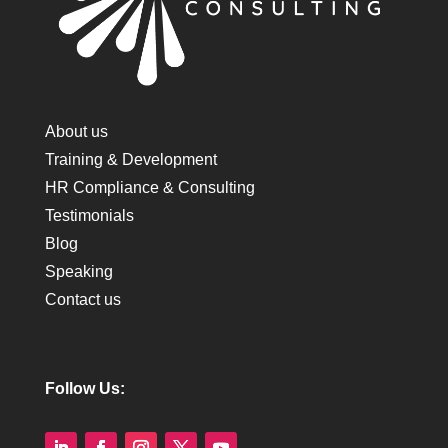
About us
Training & Development
HR Compliance & Consulting
Testimonials
Blog
Speaking
Contact us
Follow Us: