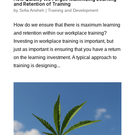
and Retention of Training
by
Sofia Arisheh
|
Training and Development
How do we ensure that there is maximum learning
and retention within our workplace training?
Investing in workplace training is important, but
just as important is ensuring that you have a return
on the learning investment. A typical approach to
training is designing...