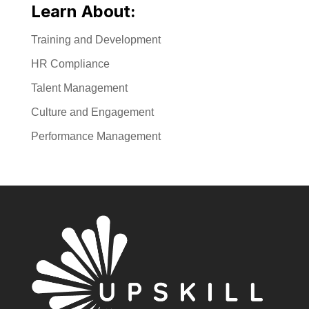
Learn About:
Training and Development
HR Compliance
Talent Management
Culture and Engagement
Performance Management