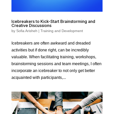
Icebreakers to Kick-Start Brainstorming and
Creative Discussions
by
Sofia Arisheh
|
Training and Development
Icebreakers are often awkward and dreaded
activities but if done right, can be incredibly
valuable. When facilitating training, workshops,
brainstorming sessions and team meetings, I often
incorporate an icebreaker to not only get better
acquainted with participants,...