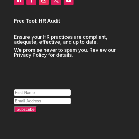
Free Tool: HR Audit
Ensure your HR practices are compliant,
adequate, effective, and up to date.
We promise never to spam you. Review our
Privacy Policy
for details.
Subscribe