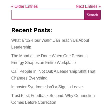
« Older Entries
Next Entries »
Recent Posts:
What a “12-Hour Walk” Can Teach Us About
Leadership
The Mood at the Door: When One Person’s
Energy Shapes an Entire Workplace
Call People In, Not Out: A Leadership Shift That
Changes Everything
Imposter Syndrome Isn’t a Sign to Leave
Trust First, Feedback Second: Why Connection
Comes Before Correction