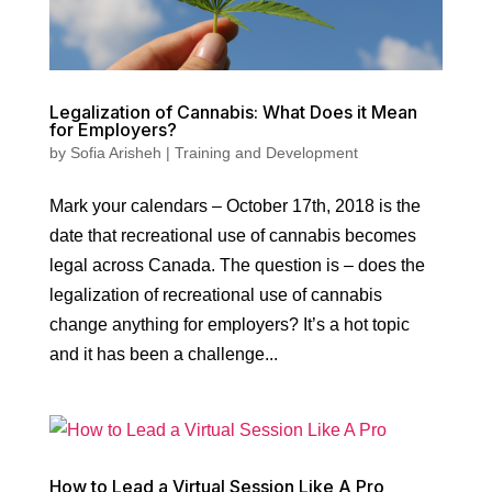
Legalization of Cannabis: What Does it Mean
for Employers?
by
Sofia Arisheh
|
Training and Development
Mark your calendars – October 17th, 2018 is the
date that recreational use of cannabis becomes
legal across Canada. The question is – does the
legalization of recreational use of cannabis
change anything for employers? It’s a hot topic
and it has been a challenge...
How to Lead a Virtual Session Like A Pro