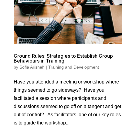
Ground Rules: Strategies to Establish Group
Behaviours in Training
by
Sofia Arisheh
|
Training and Development
Have you attended a meeting or workshop where
things seemed to go sideways? Have you
facilitated a session where participants and
discussions seemed to go off on a tangent and get
out of control? As facilitators, one of our key roles
is to guide the workshop...